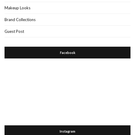
Makeup Looks
Brand Collections
Guest Post
Facebook
Instagram