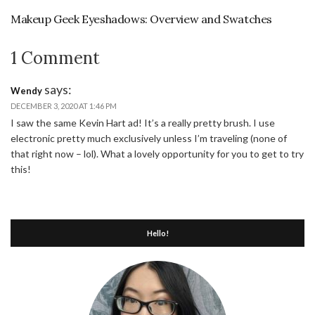
Makeup Geek Eyeshadows: Overview and Swatches
1 Comment
says:
Wendy
DECEMBER 3, 2020 AT 1:46 PM
I saw the same Kevin Hart ad! It’s a really pretty brush. I use
electronic pretty much exclusively unless I’m traveling (none of
that right now – lol). What a lovely opportunity for you to get to try
this!
Hello!