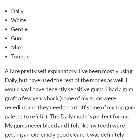
Daily
White
Gentle
Gum
Max
Tongue
All are pretty self explanatory. I’ve been mostly using
Daily, but have used the rest of the modes as well. I
would say I have decently sensitive gums. I had a gum
graft a few years back (some of my gums were
receding and they need to cut off some of my top gum
palette to refill it). The Daily mode is perfect for me.
My gums never bleed and I felt like my teeth were
getting an extremely good clean. It was definitely