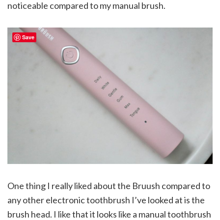
noticeable compared to my manual brush.
Save
One thing I really liked about the Bruush compared to
any other electronic toothbrush I’ve looked at is the
brush head. I like that it looks like a manual toothbrush