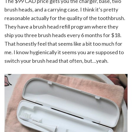
The $99 CAD price gets you the charger, base, two
brush heads, and a carrying case. I think it’s pretty
reasonable actually for the quality of the toothbrush.
They have a brush head refill program where they
ship you three brush heads every 6 months for $18.
That honestly feel that seems like a bit too much for
me. I know hygienically it seems you are supposed to
switch your brush head that often, but…yeah.