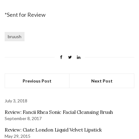
*Sent for Review
bruush
Previous Post
Next Post
July 3, 2018
Review: Fancii Rhea Sonic Facial Cleansing Brush
September 8, 2017
Review: Ciate London Liquid Velvet Lipstick
May 29, 2015