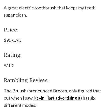
A great electric toothbrush that keeps my teeth
super clean.
Price:
$95 CAD
Rating:
9/10
Rambling Review:
The Bruush (pronounced Broosh, only figured that
out when I saw
Kevin Hart advertising it
) has six
different modes: