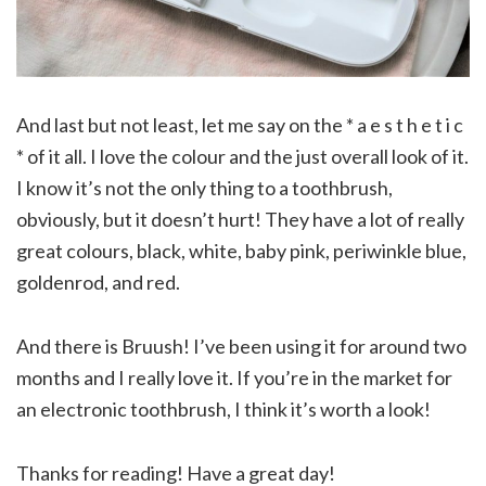
And last but not least, let me say on the * a e s t h e t i c
* of it all. I love the colour and the just overall look of it.
I know it’s not the only thing to a toothbrush,
obviously, but it doesn’t hurt! They have a lot of really
great colours, black, white, baby pink, periwinkle blue,
goldenrod, and red.
And there is Bruush! I’ve been using it for around two
months and I really love it. If you’re in the market for
an electronic toothbrush, I think it’s worth a look!
Thanks for reading! Have a great day!