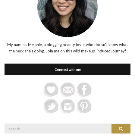
My name is Melanie, a blogging beauty lover who doesn't know what
the heck she's doing. Join me on this wild makeup-induced journey!
Connect with me
Search
Search
for: