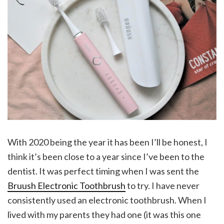
With 2020 being the year it has been I’ll be honest, I
think it’s been close to a year since I’ve been to the
dentist. It was perfect timing when I was sent the
Bruush Electronic Toothbrush
to try. I have never
consistently used an electronic toothbrush. When I
lived with my parents they had one (it was this one