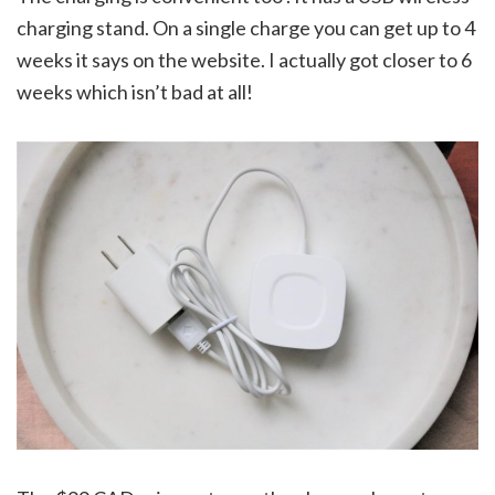
charging stand. On a single charge you can get up to 4
weeks it says on the website. I actually got closer to 6
weeks which isn’t bad at all!