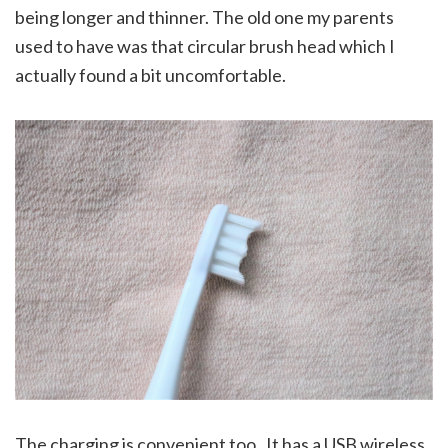
being longer and thinner. The old one my parents
used to have was that circular brush head which I
actually found a bit uncomfortable.
The charging is convenient too . It has a USB wireless