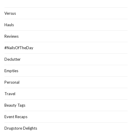
Versus
Hauls
Reviews
#NailsOfTheDay
Declutter
Empties
Personal
Travel
Beauty Tags
Event Recaps
Drugstore Delights