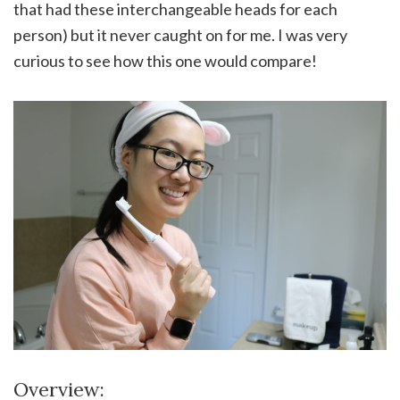
that had these interchangeable heads for each
person) but it never caught on for me. I was very
curious to see how this one would compare!
Overview: