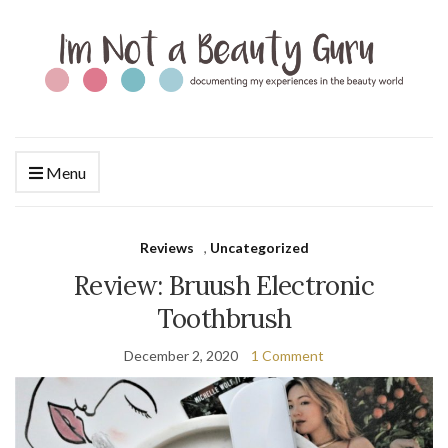
Menu
Reviews
,
Uncategorized
Review: Bruush Electronic
Toothbrush
December 2, 2020
1 Comment