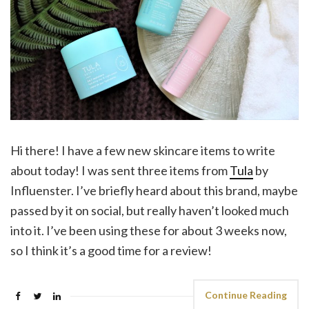
Hi there! I have a few new skincare items to write
about today! I was sent three items from
Tula
by
Influenster. I’ve briefly heard about this brand, maybe
passed by it on social, but really haven’t looked much
into it. I’ve been using these for about 3 weeks now,
so I think it’s a good time for a review!
Continue Reading