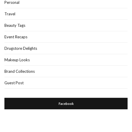
Personal
Travel
Beauty Tags
Event Recaps
Drugstore Delights
Makeup Looks
Brand Collections
Guest Post
Facebook