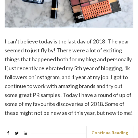
I can’t believe today is the last day of 2018! The year
seemed to just fly by! There were a lot of exciting
things that happened both for my blog and personally.
I just recently celebrated my 5th year of blogging, 1k
followers on instagram, and 1 year at my job. I got to
continue to work with amazing brands and try out
some great PR samples! Today I have a round of up of
some of my favourite discoveries of 2018. Some of
these might not be new as of this year, but new to me!
Continue Reading