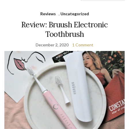
Reviews
,
Uncategorized
Review: Bruush Electronic
Toothbrush
December 2, 2020
1 Comment