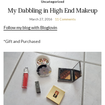
Uncategorized
My Dabbling in High End Makeup
March 27, 2016
11 Comments
Follow my blog with Bloglovin
*Gift and Purchased