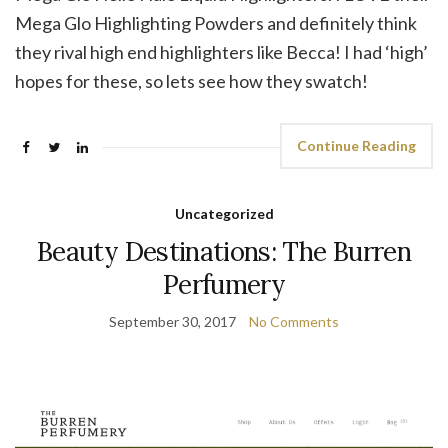
Mega Glo Highlighting Powders and definitely think
they rival high end highlighters like Becca! I had ‘high’
hopes for these, so lets see how they swatch!
Continue Reading
Uncategorized
Beauty Destinations: The Burren
Perfumery
September 30, 2017
No Comments