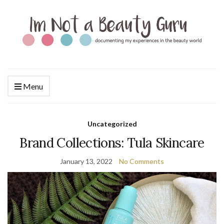
Menu
Uncategorized
Brand Collections: Tula Skincare
January 13, 2022
No Comments