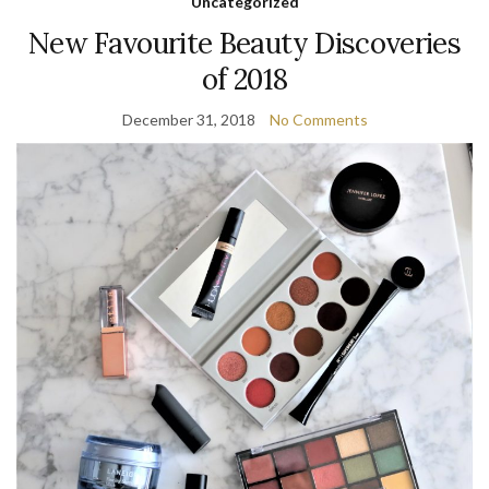
Uncategorized
New Favourite Beauty Discoveries
of 2018
December 31, 2018
No Comments