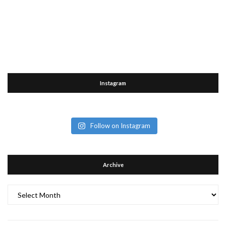
Instagram
Follow on Instagram
Archive
Archive