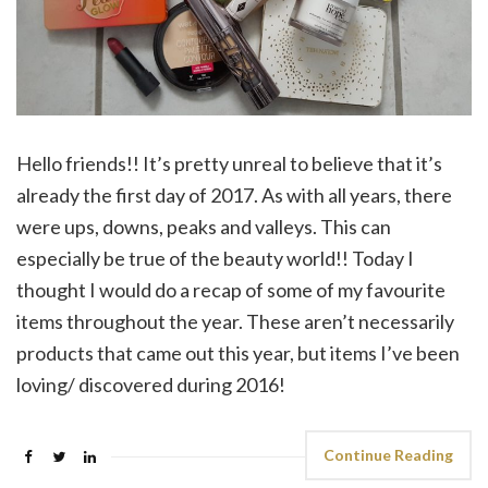
Hello friends!! It’s pretty unreal to believe that it’s
already the first day of 2017. As with all years, there
were ups, downs, peaks and valleys. This can
especially be true of the beauty world!! Today I
thought I would do a recap of some of my favourite
items throughout the year. These aren’t necessarily
products that came out this year, but items I’ve been
loving/ discovered during 2016!
Continue Reading