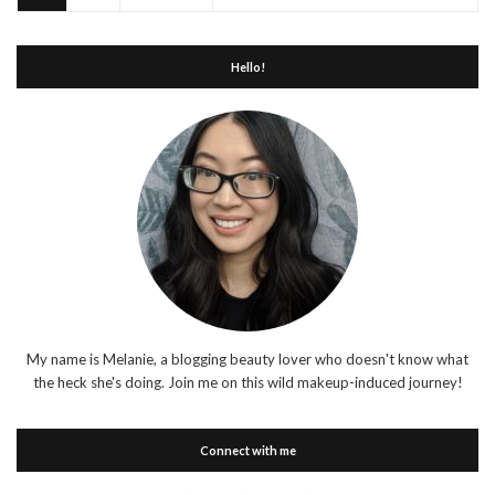
Hello!
My name is Melanie, a blogging beauty lover who doesn't know what
the heck she's doing. Join me on this wild makeup-induced journey!
Connect with me