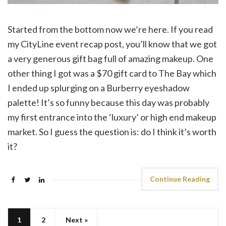
Started from the bottom now we’re here. If you read
my CityLine event recap post, you’ll know that we got
a very generous gift bag full of amazing makeup. One
other thing I got was a $70 gift card to The Bay which
I ended up splurging on a Burberry eyeshadow
palette! It’s so funny because this day was probably
my first entrance into the ‘luxury’ or high end makeup
market. So I guess the question is: do I think it’s worth
it?
Continue Reading
1
2
Next »