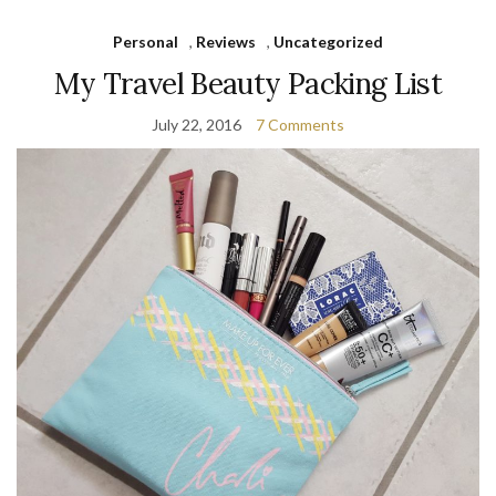
Personal
,
Reviews
,
Uncategorized
My Travel Beauty Packing List
July 22, 2016
7 Comments