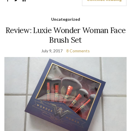
Uncategorized
Review: Luxie Wonder Woman Face
Brush Set
July 9, 2017
8 Comments