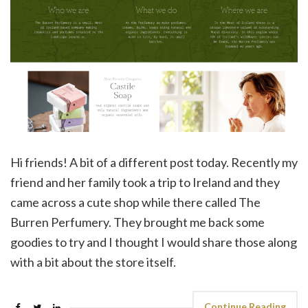
Hi friends! A bit of a different post today. Recently my
friend and her family took a trip to Ireland and they
came across a cute shop while there called The
Burren Perfumery. They brought me back some
goodies to try and I thought I would share those along
with a bit about the store itself.
Continue Reading