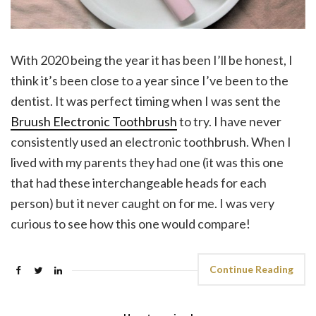
With 2020 being the year it has been I’ll be honest, I
think it’s been close to a year since I’ve been to the
dentist. It was perfect timing when I was sent the
Bruush Electronic Toothbrush
to try. I have never
consistently used an electronic toothbrush. When I
lived with my parents they had one (it was this one
that had these interchangeable heads for each
person) but it never caught on for me. I was very
curious to see how this one would compare!
Continue Reading