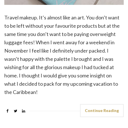
Travel makeup. It’s almost like an art. You don’t want
to be left without your favourite products but at the
same time you don’t want to be paying overweight
luggage fees! When I went away for a weekend in
November I feel like I definitely under packed. I
wasn’t happy with the palette I brought and I was
wishing for all the glorious makeup I had tucked at
home. I thought I would give you some insight on
what I decided to pack for my upcoming vacation to
the Caribbean!
Continue Reading