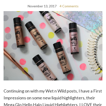
November 13, 2017
4 Comments
Continuing on with my Wet n Wild posts, I have a First
Impressions on some new liquid highlighters, their
Mega Glo Hello Halo Liquid Highlighters. I LOVE their