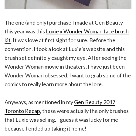
The one (and only) purchase I made at Gen Beauty
this year was this
Luxie x Wonder Woman face brush
kit
. It was love at first sight for sure. Before the
convention, I took a look at Luxie’s website and this
brush set definitely caught my eye. After seeing the
Wonder Woman movie in theaters, I have just been
Wonder Woman obsessed. I want to grab some of the
comics to really learn more about the lore.
Anyways, as mentioned in my
Gen Beauty 2017
Toronto Recap
, these were actually the only brushes
that Luxie was selling. I guess it was lucky for me
because I ended up taking it home!