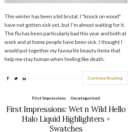
This winter has been a bit brutal. I *knock on wood*
have not gotten sick yet, but I’m almost waiting for it.
The flu has been particularly bad this year and both at
work and at home people have been sick. I thought I
would put together my favourite beauty items that
help me stay human when feeling like death.
Continue Reading
First Impressions
,
Uncategorized
First Impressions: Wet n Wild Hello
Halo Liquid Highlighters +
Swatches