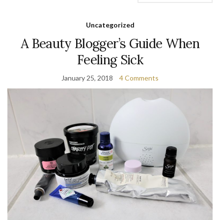
Uncategorized
A Beauty Blogger’s Guide When
Feeling Sick
January 25, 2018
4 Comments