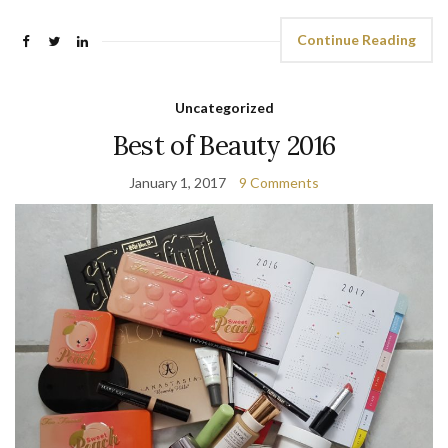
Continue Reading
Uncategorized
Best of Beauty 2016
January 1, 2017
9 Comments