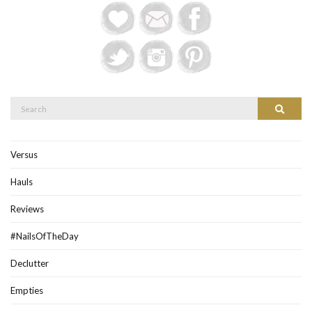
Search
Search
for:
Versus
Hauls
Reviews
#NailsOfTheDay
Declutter
Empties