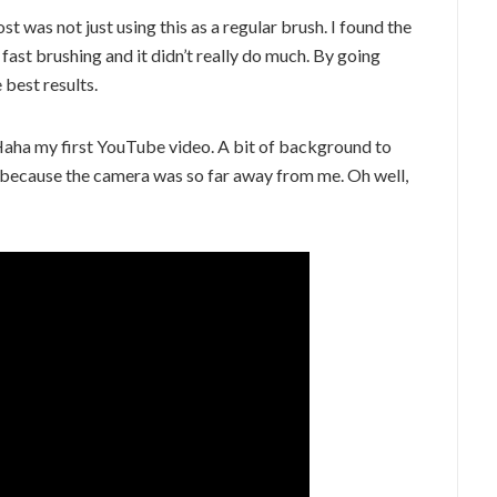
st was not just using this as a regular brush. I found the
o fast brushing and it didn’t really do much. By going
e best results.
 Haha my first YouTube video. A bit of background to
der because the camera was so far away from me. Oh well,