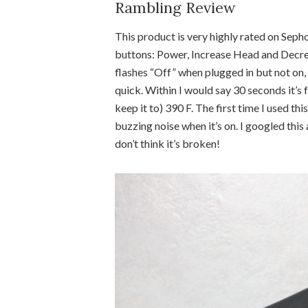
Rambling Review
This product is very highly rated on Sephor
buttons: Power, Increase Head and Decreas
flashes “Off” when plugged in but not on, o
quick. Within I would say 30 seconds it’s fu
keep it to) 390 F. The first time I used th
buzzing noise when it’s on. I googled thi
don’t think it’s broken!