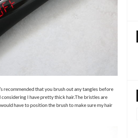
It’s recommended that you brush out any tangles before
 considering I have pretty thick hair.The bristles are
I would have to position the brush to make sure my hair