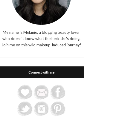
My name is Melanie, a blogging beauty lover
who doesn't know what the heck she's doing.
Join me on this wild makeup-induced journey!
Connect with me