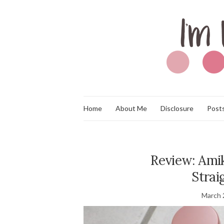
Home
About Me
Disclosure
Posts
Review: Amik
Strai
March 