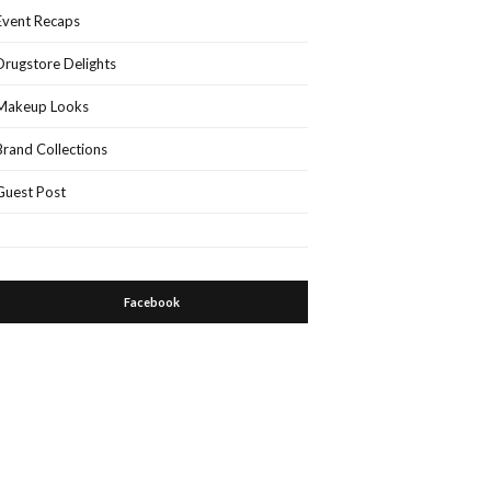
Event Recaps
Drugstore Delights
Makeup Looks
Brand Collections
Guest Post
Facebook