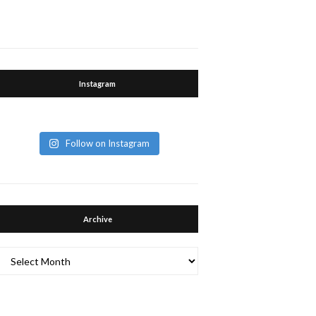
Instagram
Follow on Instagram
Archive
Archive