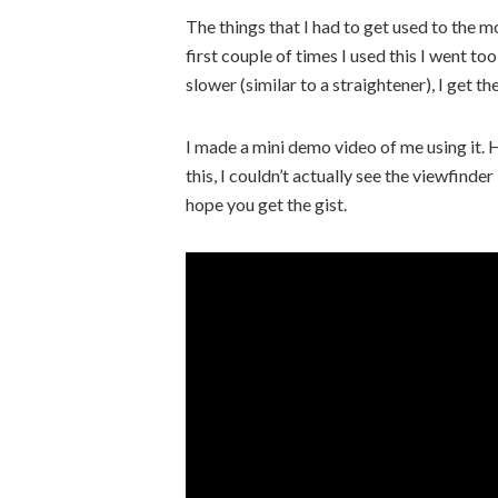
The things that I had to get used to the mo
first couple of times I used this I went to
slower (similar to a straightener), I get th
I made a mini demo video of me using it.
this, I couldn’t actually see the viewfin
hope you get the gist.