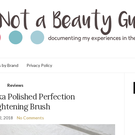
 by Brand
Privacy Policy
Reviews
a Polished Perfection
ghtening Brush
2, 2018
No Comments