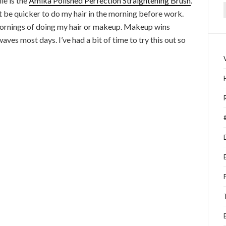
le is the
Amika Polished Perfection Straightening Brush
.
ght be quicker to do my hair in the morning before work.
f
 mornings of doing my hair or makeup. Makeup wins
aves most days. I’ve had a bit of time to try this out so