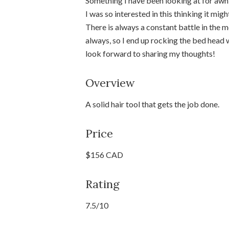
Something I have been looking at for awhi
I was so interested in this thinking it mi
There is always a constant battle in the
always, so I end up rocking the bed head w
look forward to sharing my thoughts!
Overview
A solid hair tool that gets the job done.
Price
$156 CAD
Rating
7.5/10