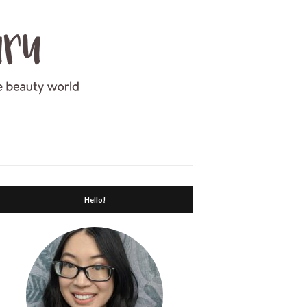
Hello!