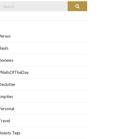
Search
Search
or:
Versus
Hauls
Reviews
#NailsOfTheDay
Declutter
Empties
Personal
Travel
Beauty Tags