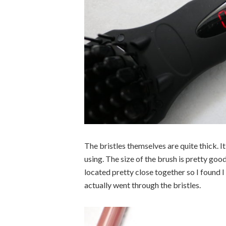
The bristles themselves are quite thick. 
using. The size of the brush is pretty good
located pretty close together so I found 
actually went through the bristles.