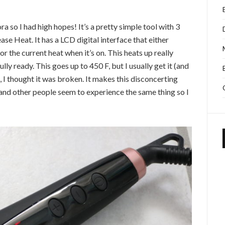
a so I had high hopes! It’s a pretty simple tool with 3
e Heat. It has a LCD digital interface that either
r the current heat when it’s on. This heats up really
lly ready. This goes up to 450 F, but I usually get it (and
is, I thought it was broken. It makes this disconcerting
s and other people seem to experience the same thing so I