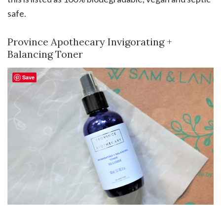
safe.
Province Apothecary Invigorating +
Balancing Toner
Save