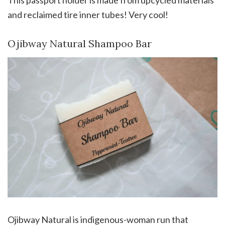
This passport holder is made from upcycled materials
and reclaimed tire inner tubes! Very cool!
Ojibway Natural Shampoo Bar
Ojibway Natural is indigenous-woman run that