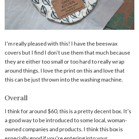
I’m really pleased with this! I have the beeswax
covers but I find I don’t use them that much because
they are either too small or too hard to really wrap
around things. I love the print on this and love that
this can be just thrown into the washing machine.
Overall
I think for around $60, this is a pretty decent box. It’s
a good way to be introduced to some local, woman-
owned companies and products. I think this box is
especially good if you’re entering into your