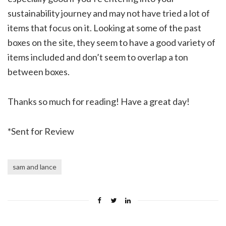
sustainability journey and may not have tried a lot of
items that focus on it. Looking at some of the past
boxes on the site, they seem to have a good variety of
items included and don’t seem to overlap a ton
between boxes.
Thanks so much for reading! Have a great day!
*Sent for Review
sam and lance