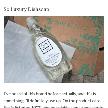
So Luxury Dishsoap
I’ve heard of this brand before actually, and this is
something I’ll definitely use up. On the product card
this is listed as 100% biodegradable, vegan and septic