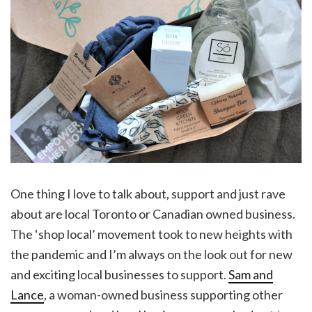
One thing I love to talk about, support and just rave
about are local Toronto or Canadian owned business.
The ‘shop local’ movement took to new heights with
the pandemic and I’m always on the look out for new
and exciting local businesses to support.
Sam and
Lance
, a woman-owned business supporting other