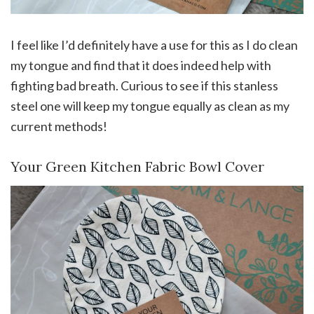
I feel like I’d definitely have a use for this as I do clean
my tongue and find that it does indeed help with
fighting bad breath. Curious to see if this stanless
steel one will keep my tongue equally as clean as my
current methods!
Your Green Kitchen Fabric Bowl Cover