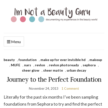
Menu
beauty
,
foundation
,
make up for ever invisible hd
,
makeup
,
MUFE
,
nars
,
revlon
,
revlon photoready
,
sephora
,
sheer glow
,
sheer matte
,
urban decay
Journey to the Perfect Foundation
November 24, 2013
1 Comment
Literally for the past six months I’ve been sampling
foundations from Sephora to try and find the perfect