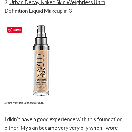
3.
Urban Decay Naked Skin Weightless Ultra
Definition Liquid Makeup in 3
Save
Image from the Sephora website.
I didn’t have a good experience with this foundation
either. My skin became very very oily when I wore