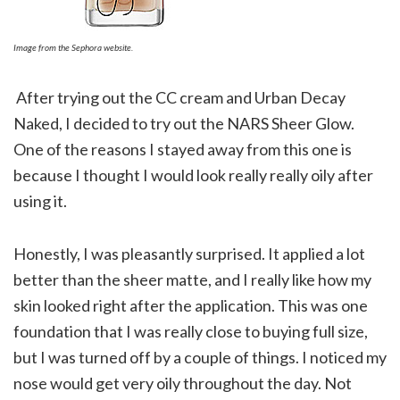
Image from the Sephora website.
After trying out the CC cream and Urban Decay
Naked, I decided to try out the NARS Sheer Glow.
One of the reasons I stayed away from this one is
because I thought I would look really really oily after
using it.
Honestly, I was pleasantly surprised. It applied a lot
better than the sheer matte, and I really like how my
skin looked right after the application. This was one
foundation that I was really close to buying full size,
but I was turned off by a couple of things. I noticed my
nose would get very oily throughout the day. Not