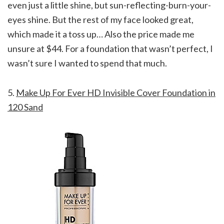
even just a little shine, but sun-reflecting-burn-your-
eyes shine. But the rest of my face looked great,
which made it a toss up… Also the price made me
unsure at $44. For a foundation that wasn’t perfect, I
wasn’t sure I wanted to spend that much.
5.
Make Up For Ever HD Invisible Cover Foundation in
120 Sand