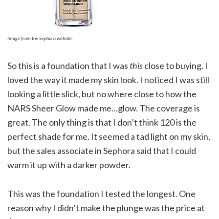
Image from the Sephora website.
So this is a foundation that I was
this
close to buying. I
loved the way it made my skin look. I noticed I was still
looking a little slick, but no where close to how the
NARS Sheer Glow made me…glow. The coverage is
great. The only thing is that I don’t think 120 is the
perfect shade for me. It seemed a tad light on my skin,
but the sales associate in Sephora said that I could
warm it up with a darker powder.
This was the foundation I tested the longest. One
reason why I didn’t make the plunge was the price at