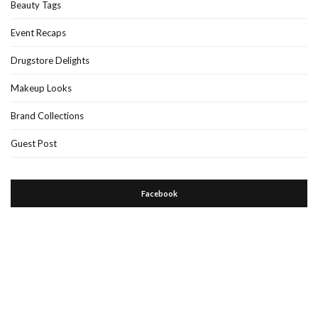
Beauty Tags
Event Recaps
Drugstore Delights
Makeup Looks
Brand Collections
Guest Post
Facebook