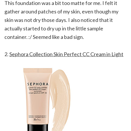
This foundation was a bit too matte for me. I felt it
gather around patches of my skin, even though my
skin was not dry those days. I also noticed that it
actually started to dry up in the little sample
container. :/ Seemed like a bad sign.
2.
Sephora Collection Skin Perfect CC Cream in Light