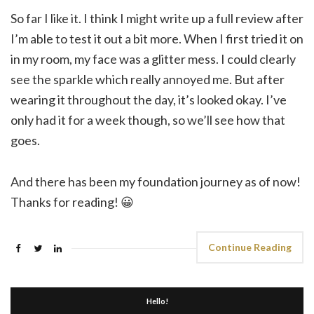
So far I like it. I think I might write up a full review after
I’m able to test it out a bit more. When I first tried it on
in my room, my face was a glitter mess. I could clearly
see the sparkle which really annoyed me. But after
wearing it throughout the day, it’s looked okay. I’ve
only had it for a week though, so we’ll see how that
goes.
And there has been my foundation journey as of now!
Thanks for reading! 😀
Continue Reading
Hello!