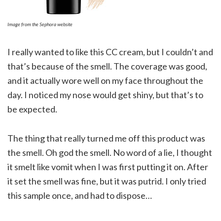
Image from the Sephora website
I really wanted to like this CC cream, but I couldn’t and
that’s because of the smell. The coverage was good,
and it actually wore well on my face throughout the
day. I noticed my nose would get shiny, but that’s to
be expected.
The thing that really turned me off this product was
the smell. Oh god the smell. No word of a lie, I thought
it smelt like vomit when I was first putting it on. After
it set the smell was fine, but it was putrid. I only tried
this sample once, and had to dispose…