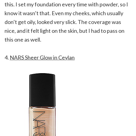
this. I set my foundation every time with powder, so I
know it wasn’t that. Even my cheeks, which usually
don’t get oily, looked very slick. The coverage was
nice, and it felt light on the skin, but I had to pass on
this one as well.
4.
NARS Sheer Glow in Ceylan