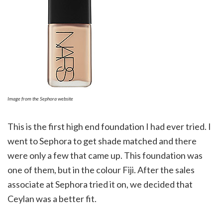
Image from the Sephora website
This is the first high end foundation I had ever tried. I
went to Sephora to get shade matched and there
were only a few that came up. This foundation was
one of them, but in the colour Fiji. After the sales
associate at Sephora tried it on, we decided that
Ceylan was a better fit.