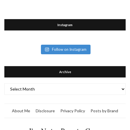
Instagram
Follow on Instagram
Archive
Archive
About Me
Disclosure
Privacy Policy
Posts by Brand