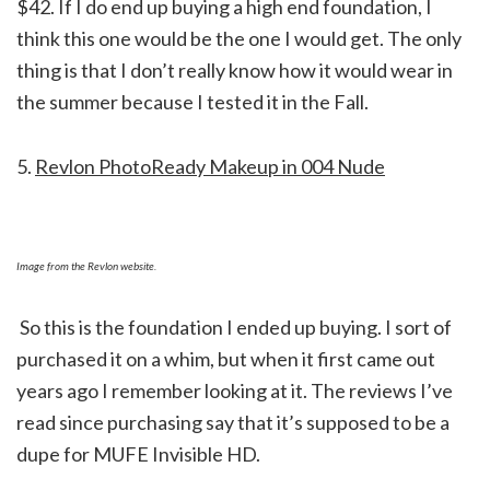
$42. If I do end up buying a high end foundation, I
think this one would be the one I would get. The only
thing is that I don’t really know how it would wear in
the summer because I tested it in the Fall.
5.
Revlon PhotoReady Makeup in 004 Nude
Image from the Revlon website.
So this is the foundation I ended up buying. I sort of
purchased it on a whim, but when it first came out
years ago I remember looking at it. The reviews I’ve
read since purchasing say that it’s supposed to be a
dupe for MUFE Invisible HD.