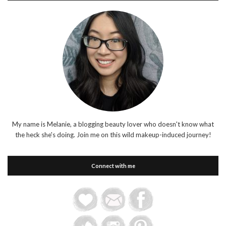
My name is Melanie, a blogging beauty lover who doesn't know what
the heck she's doing. Join me on this wild makeup-induced journey!
Connect with me