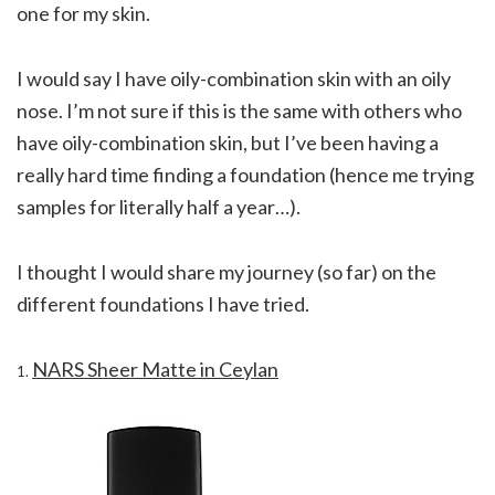
one for my skin.
I would say I have oily-combination skin with an oily
nose. I’m not sure if this is the same with others who
have oily-combination skin, but I’ve been having a
really hard time finding a foundation (hence me trying
samples for literally half a year…).
I thought I would share my journey (so far) on the
different foundations I have tried.
NARS Sheer Matte in Ceylan
1.