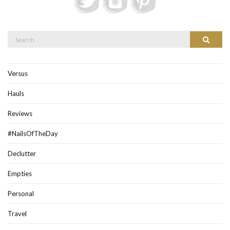
Search
Search
for:
Versus
Hauls
Reviews
#NailsOfTheDay
Declutter
Empties
Personal
Travel