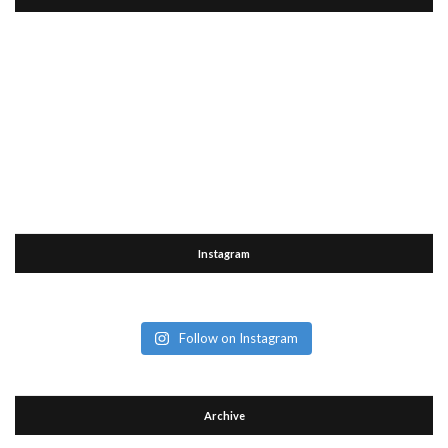
Instagram
Follow on Instagram
Archive