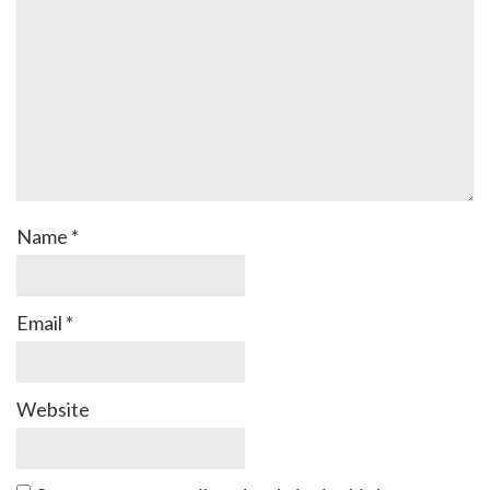
Name
*
Email
*
Website