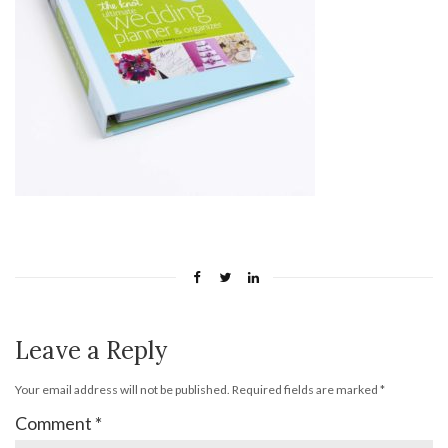
Leave a Reply
Your email address will not be published.
Required fields are marked
*
Comment
*