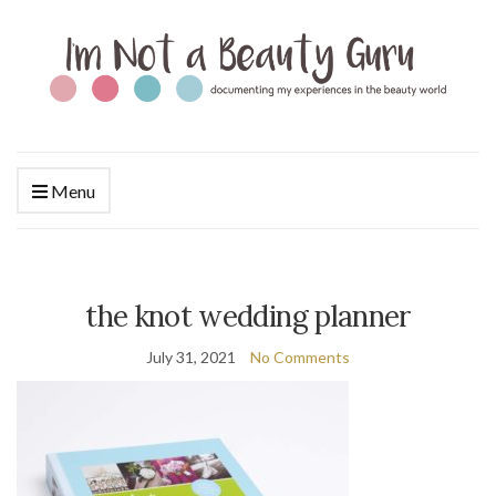
Menu
the knot wedding planner
July 31, 2021
No Comments