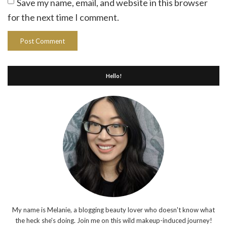
Save my name, email, and website in this browser
for the next time I comment.
Hello!
My name is Melanie, a blogging beauty lover who doesn't know what
the heck she's doing. Join me on this wild makeup-induced journey!