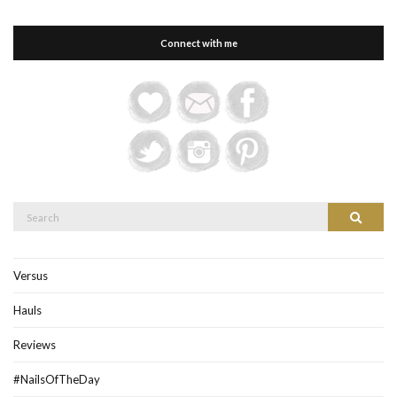
Connect with me
Search
Search
for:
Versus
Hauls
Reviews
#NailsOfTheDay