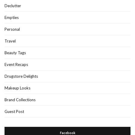
Declutter
Empties
Personal
Travel
Beauty Tags
Event Recaps
Drugstore Delights
Makeup Looks
Brand Collections
Guest Post
Facebook