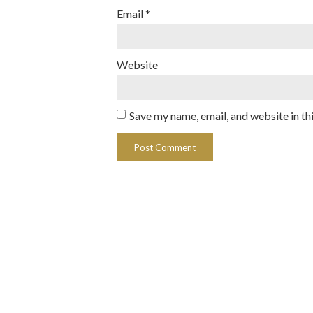
Email
*
Website
Save my name, email, and website in th