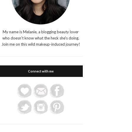
My name is Melanie, a blogging beauty lover
who doesn't know what the heck she's doing.
Join me on this wild makeup-induced journey!
Connect with me