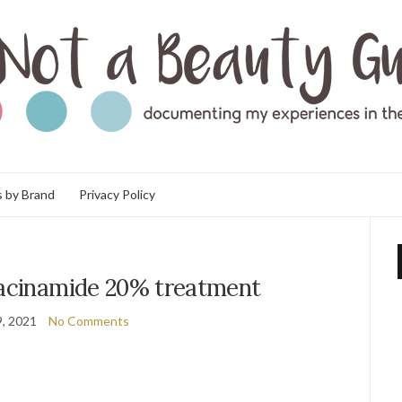
 by Brand
Privacy Policy
iacinamide 20% treatment
, 2021
No Comments