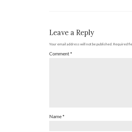
Leave a Reply
Your email address will not be published.
Required fi
Comment
*
Name
*