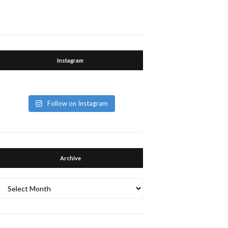
Instagram
Follow on Instagram
Archive
Archive