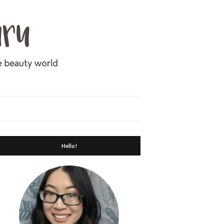
Hello!