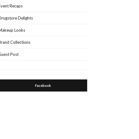
Event Recaps
Drugstore Delights
Makeup Looks
Brand Collections
Guest Post
Facebook