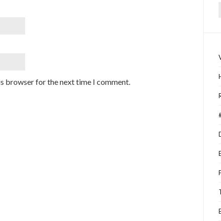
f
is browser for the next time I comment.