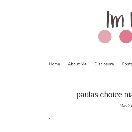
Home
About Me
Disclosure
Posts
paulas choice n
May 29