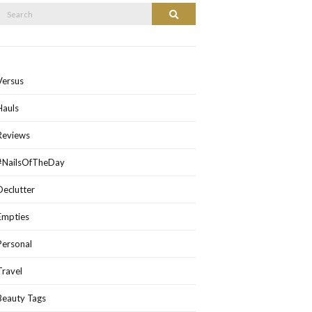
Search
Search
or:
Versus
Hauls
Reviews
#NailsOfTheDay
Declutter
Empties
Personal
Travel
Beauty Tags