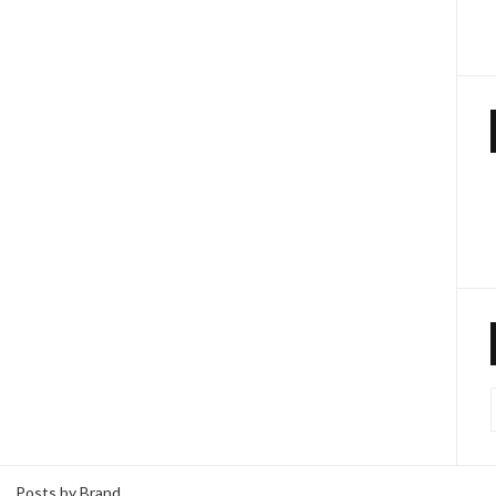
Posts by Brand