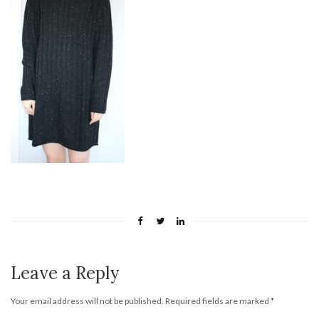
Leave a Reply
Your email address will not be published.
Required fields are marked
*