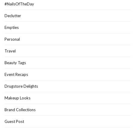
#NailsOfTheDay
Declutter
Empties
Personal
Travel
Beauty Tags
Event Recaps
Drugstore Delights
Makeup Looks
Brand Collections
Guest Post