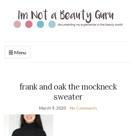
Menu
frank and oak the mockneck
sweater
March 9, 2020
No Comments