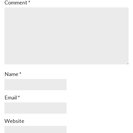
Comment
*
Name
*
Email
*
Website