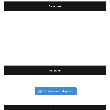
Facebook
Instagram
Follow on Instagram