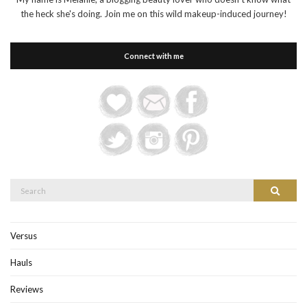
the heck she's doing. Join me on this wild makeup-induced journey!
Connect with me
Search
Search
for:
Versus
Hauls
Reviews