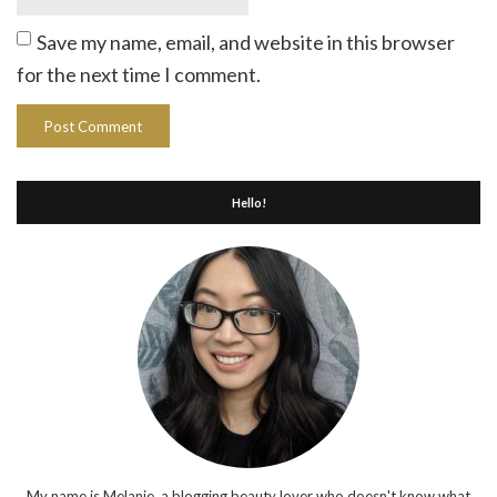
Save my name, email, and website in this browser
for the next time I comment.
Hello!
My name is Melanie, a blogging beauty lover who doesn't know what