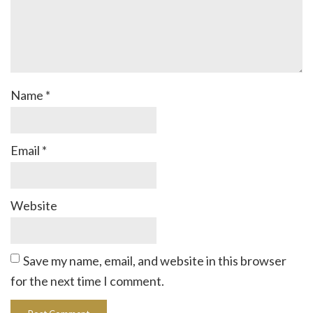
Name
*
Email
*
Website
Save my name, email, and website in this browser
for the next time I comment.