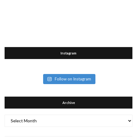
Instagram
Follow on Instagram
Archive
Archive