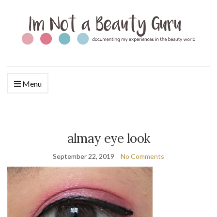
Menu
almay eye look
September 22, 2019
No Comments