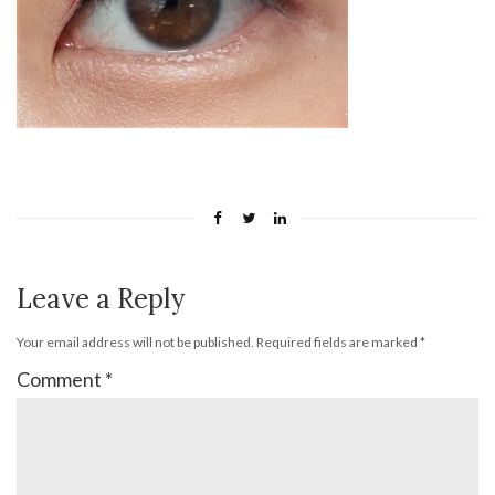
Leave a Reply
Your email address will not be published.
Required fields are marked
*
Comment
*