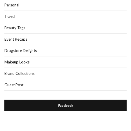
Personal
Travel
Beauty Tags
Event Recaps
Drugstore Delights
Makeup Looks
Brand Collections
Guest Post
Facebook