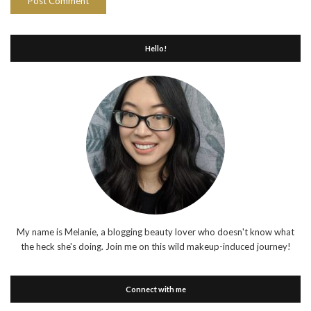
Hello!
My name is Melanie, a blogging beauty lover who doesn't know what
the heck she's doing. Join me on this wild makeup-induced journey!
Connect with me