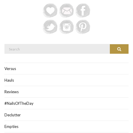
Search
Search
for:
Versus
Hauls
Reviews
#NailsOfTheDay
Declutter
Empties