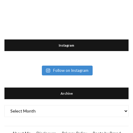
Instagram
Follow on Instagram
Archive
Archive