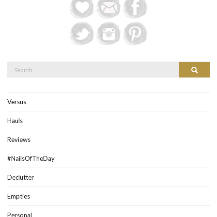
Search
Search
for:
Versus
Hauls
Reviews
#NailsOfTheDay
Declutter
Empties
Personal