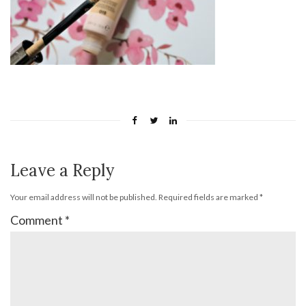
Leave a Reply
Your email address will not be published.
Required fields are marked
*
Comment
*