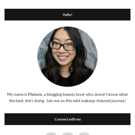
Hello!
My name is Melanie, a blogging beauty lover who doesn't know what
the heck she's doing. Join me on this wild makeup-induced journey!
Connect with me