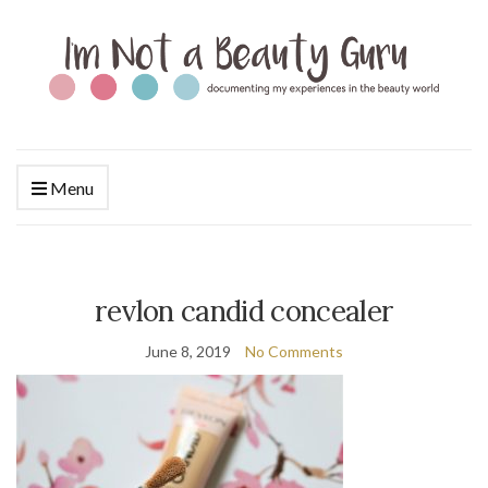
Menu
revlon candid concealer
June 8, 2019
No Comments