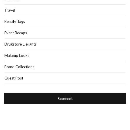
Travel
Beauty Tags
Event Recaps
Drugstore Delights
Makeup Looks
Brand Collections
Guest Post
Facebook