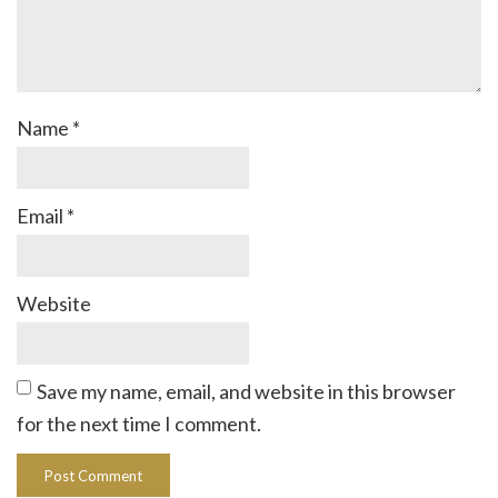
Name
*
Email
*
Website
Save my name, email, and website in this browser
for the next time I comment.