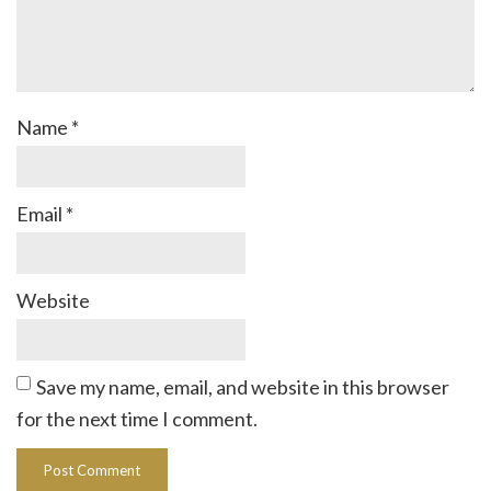
Name
*
Email
*
Website
Save my name, email, and website in this browser
for the next time I comment.