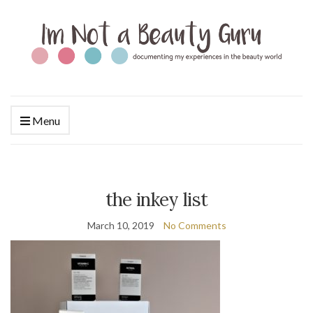
Menu
the inkey list
March 10, 2019
No Comments