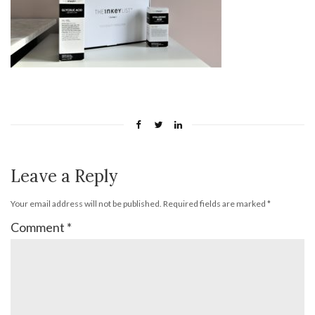
Leave a Reply
Your email address will not be published.
Required fields are marked
*
Comment
*