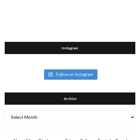
Instagram
Follow on Instagram
Archive
Archive