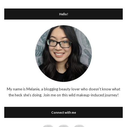
Hello!
My name is Melanie, a blogging beauty lover who doesn't know what
the heck she's doing. Join me on this wild makeup-induced journey!
Connect with me