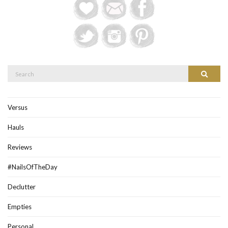
Search
Search
for:
Versus
Hauls
Reviews
#NailsOfTheDay
Declutter
Empties
Personal