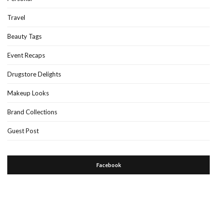
Travel
Beauty Tags
Event Recaps
Drugstore Delights
Makeup Looks
Brand Collections
Guest Post
Facebook