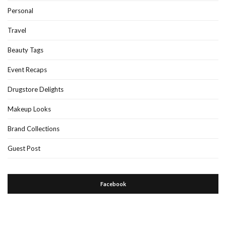
Personal
Travel
Beauty Tags
Event Recaps
Drugstore Delights
Makeup Looks
Brand Collections
Guest Post
Facebook