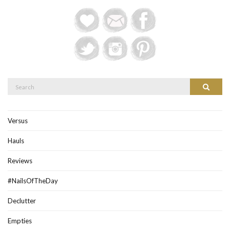
Search
Search
for:
Versus
Hauls
Reviews
#NailsOfTheDay
Declutter
Empties