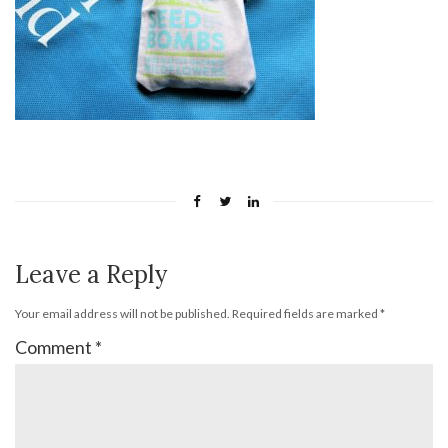
Leave a Reply
Your email address will not be published.
Required fields are marked
*
Comment
*