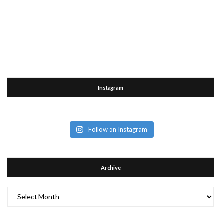
Instagram
Follow on Instagram
Archive
Archive