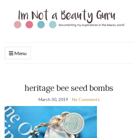
Menu
heritage bee seed bombs
March 30, 2019
No Comments