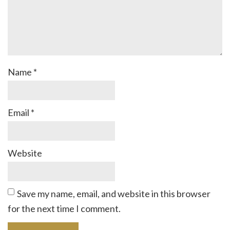
Name
*
Email
*
Website
Save my name, email, and website in this browser
for the next time I comment.