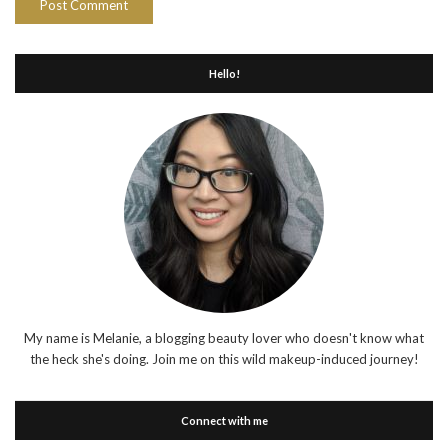
Hello!
My name is Melanie, a blogging beauty lover who doesn't know what
the heck she's doing. Join me on this wild makeup-induced journey!
Connect with me