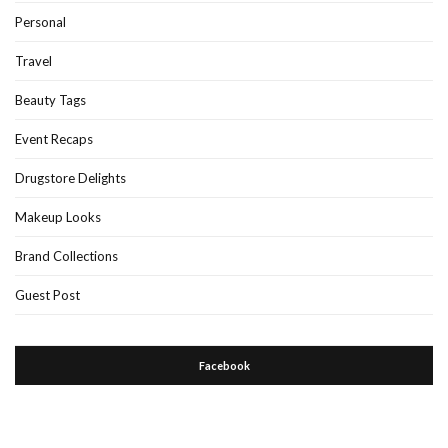
Personal
Travel
Beauty Tags
Event Recaps
Drugstore Delights
Makeup Looks
Brand Collections
Guest Post
Facebook