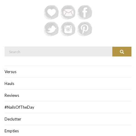
Search
Search
for:
Versus
Hauls
Reviews
#NailsOfTheDay
Declutter
Empties