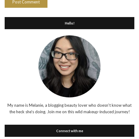
Hello!
My name is Melanie, a blogging beauty lover who doesn't know what
the heck she's doing. Join me on this wild makeup-induced journey!
Connect with me