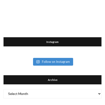
Instagram
Follow on Instagram
Archive
Archive