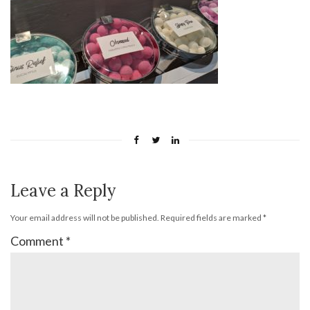
Leave a Reply
Your email address will not be published.
Required fields are marked
*
Comment
*