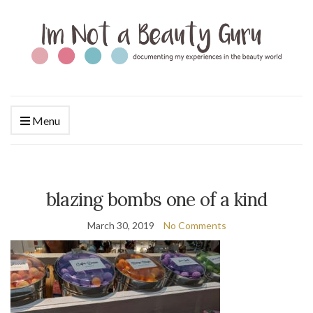
Menu
blazing bombs one of a kind
March 30, 2019
No Comments