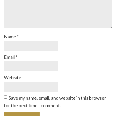
Name
*
Email
*
Website
Save my name, email, and website in this browser
for the next time I comment.