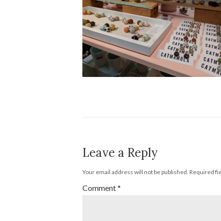
Leave a Reply
Your email address will not be published.
Required fi
Comment
*