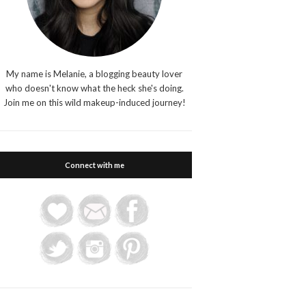
My name is Melanie, a blogging beauty lover
who doesn't know what the heck she's doing.
Join me on this wild makeup-induced journey!
Connect with me