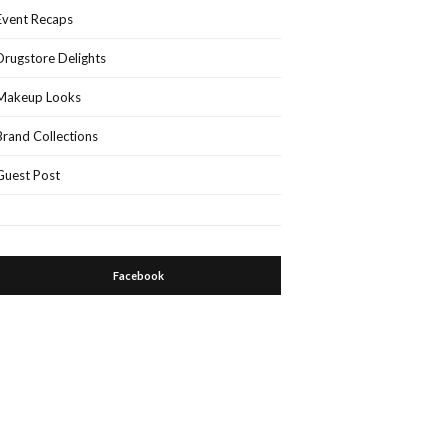
Event Recaps
Drugstore Delights
Makeup Looks
Brand Collections
Guest Post
Facebook