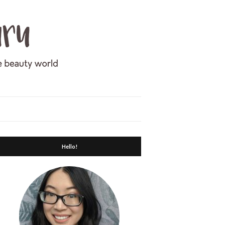
Hello!