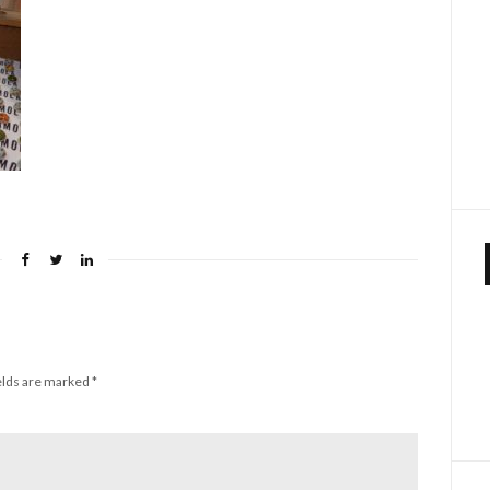
elds are marked
*