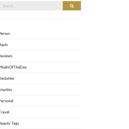
Search
Search
or:
Versus
Hauls
Reviews
#NailsOfTheDay
Declutter
Empties
Personal
Travel
Beauty Tags