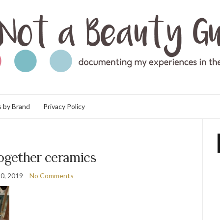
 by Brand
Privacy Policy
together ceramics
0, 2019
No Comments