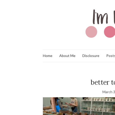
Home
About Me
Disclosure
Posts
better 
March 3