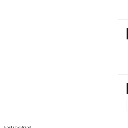
Posts by Brand