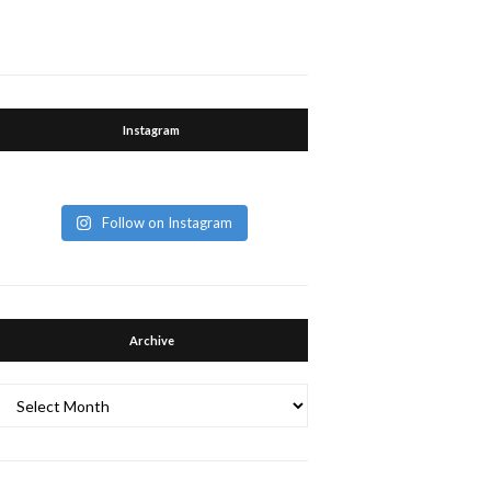
Instagram
Follow on Instagram
Archive
Archive