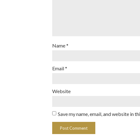
Name
*
Email
*
Website
Save my name, email, and website in th