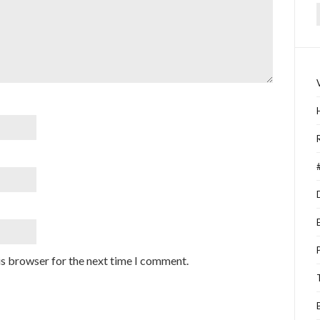
f
is browser for the next time I comment.