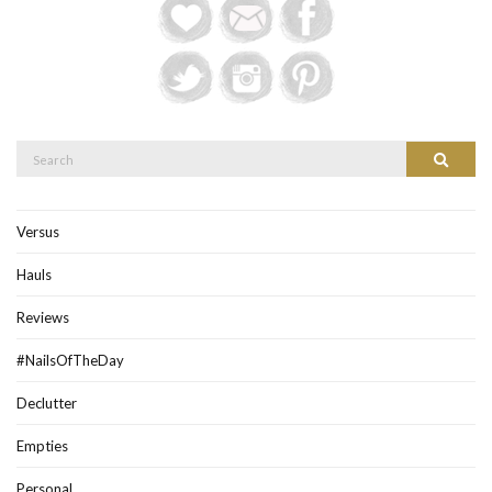
Search
Search
for:
Versus
Hauls
Reviews
#NailsOfTheDay
Declutter
Empties
Personal