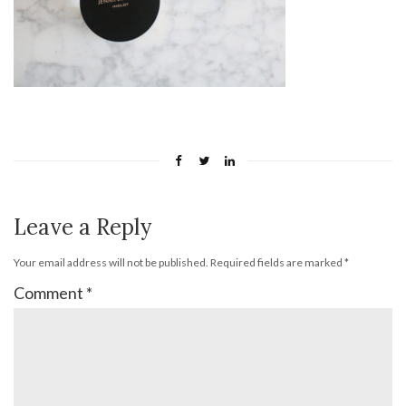
Leave a Reply
Your email address will not be published.
Required fields are marked
*
Comment
*