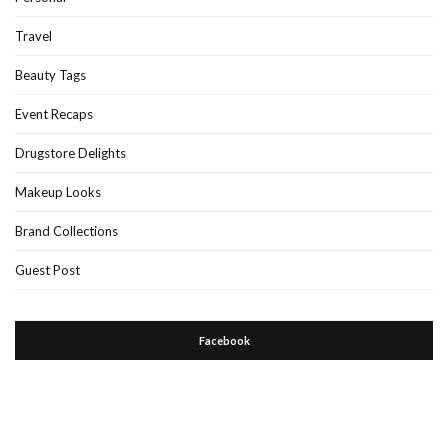
Travel
Beauty Tags
Event Recaps
Drugstore Delights
Makeup Looks
Brand Collections
Guest Post
Facebook