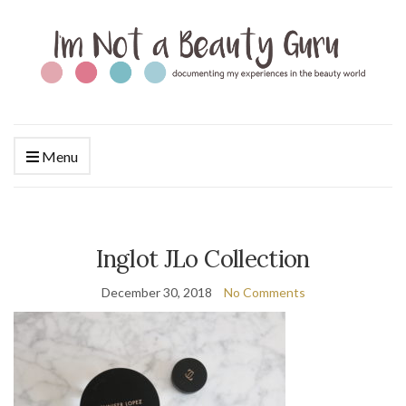
Menu
Inglot JLo Collection
December 30, 2018
No Comments