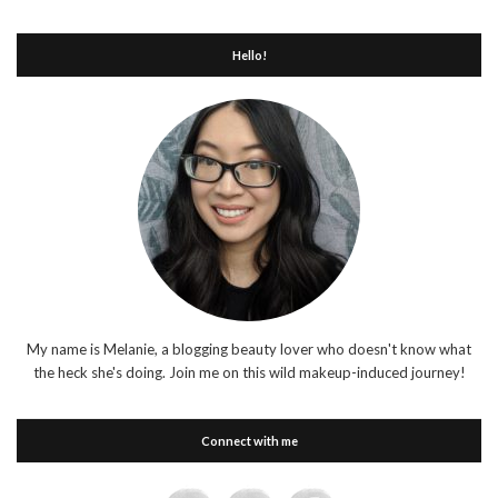
Hello!
My name is Melanie, a blogging beauty lover who doesn't know what
the heck she's doing. Join me on this wild makeup-induced journey!
Connect with me