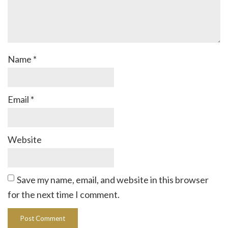
Name
*
Email
*
Website
Save my name, email, and website in this browser
for the next time I comment.