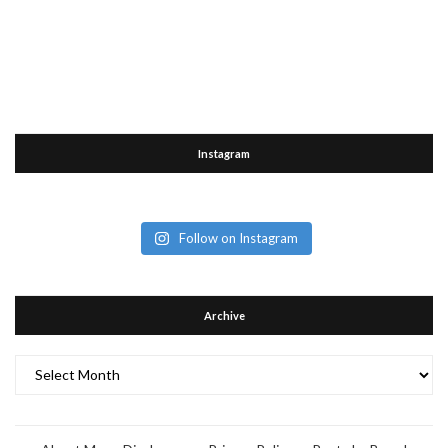
Instagram
Follow on Instagram
Archive
Archive