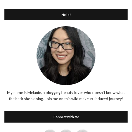
Hello!
My name is Melanie, a blogging beauty lover who doesn't know what
the heck she's doing. Join me on this wild makeup-induced journey!
Connect with me