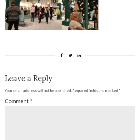
Leave a Reply
Your email address will not be published.
Required fields are marked
*
Comment
*