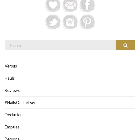
Search
Search
for:
Versus
Hauls
Reviews
#NailsOfTheDay
Declutter
Empties
Personal