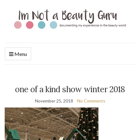
Menu
one of a kind show winter 2018
November 25, 2018
No Comments