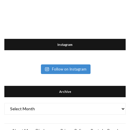
Instagram
Follow on Instagram
Archive
Archive