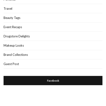
Travel
Beauty Tags
Event Recaps
Drugstore Delights
Makeup Looks
Brand Collections
Guest Post
Facebook