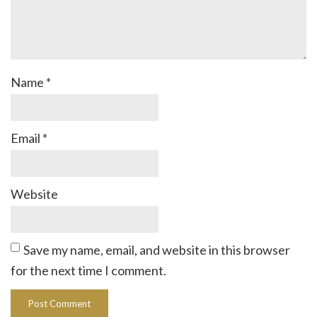
Name
*
Email
*
Website
Save my name, email, and website in this browser
for the next time I comment.