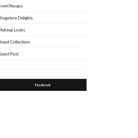
Event Recaps
Drugstore Delights
Makeup Looks
Brand Collections
Guest Post
Facebook