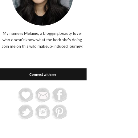
My name is Melanie, a blogging beauty lover
who doesn't know what the heck she's doing.
Join me on this wild makeup-induced journey!
Connect with me