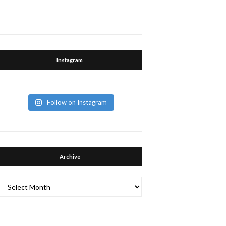
Instagram
Follow on Instagram
Archive
Archive