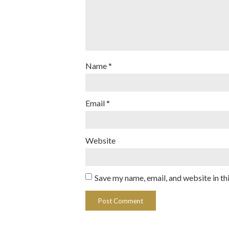
Name
*
Email
*
Website
Save my name, email, and website in th