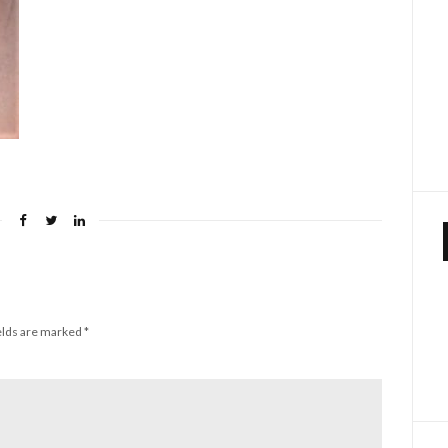
elds are marked
*