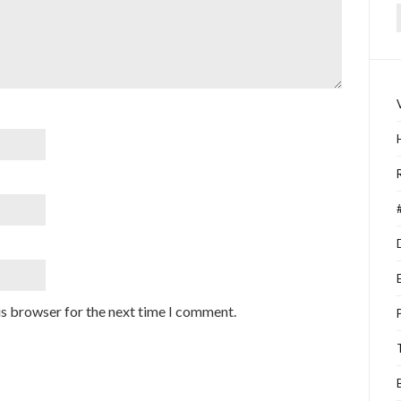
f
is browser for the next time I comment.