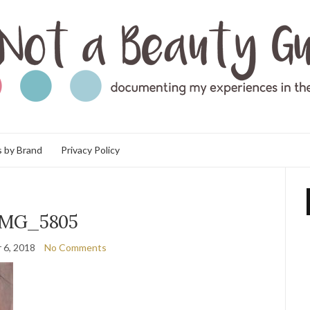
 by Brand
Privacy Policy
IMG_5805
 6, 2018
No Comments