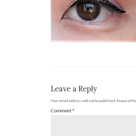
Leave a Reply
Your email address will not be published.
Required fi
Comment
*