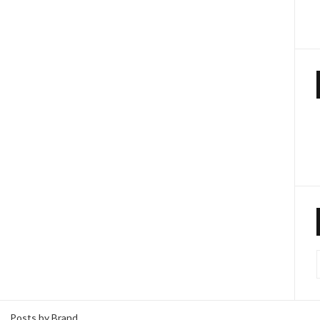
Posts by Brand