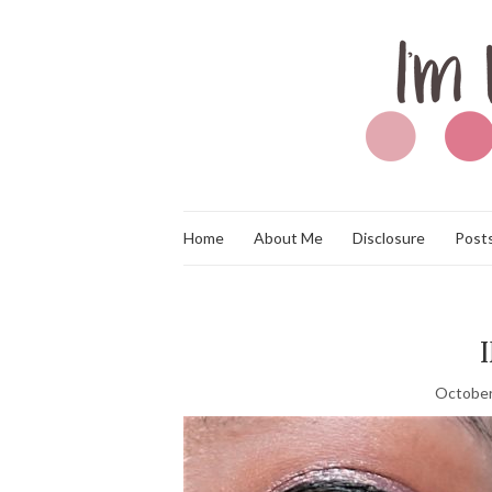
Home
About Me
Disclosure
Posts
October