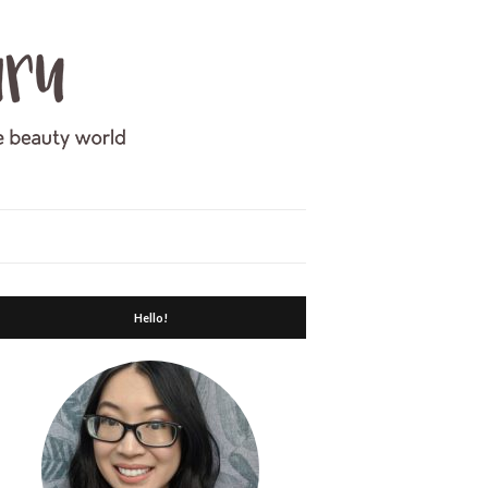
Hello!