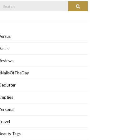
Search
Search
or:
Versus
Hauls
Reviews
#NailsOfTheDay
Declutter
Empties
Personal
Travel
Beauty Tags