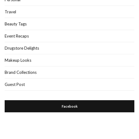
Travel
Beauty Tags
Event Recaps
Drugstore Delights
Makeup Looks
Brand Collections
Guest Post
Facebook