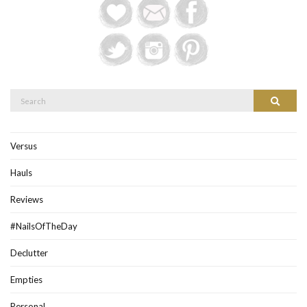
Search
Search
for:
Versus
Hauls
Reviews
#NailsOfTheDay
Declutter
Empties
Personal