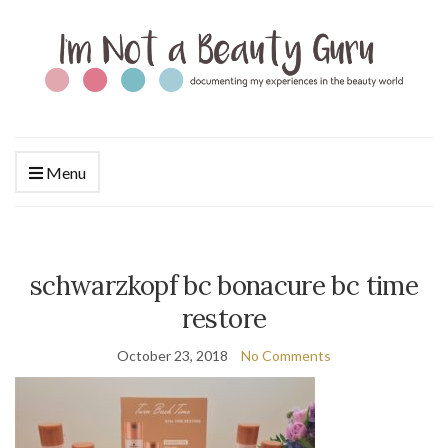
Menu
schwarzkopf bc bonacure bc time
restore
October 23, 2018
No Comments