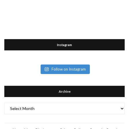
Instagram
Follow on Instagram
Archive
Archive