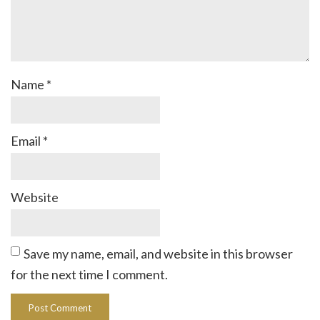
Name
*
Email
*
Website
Save my name, email, and website in this browser
for the next time I comment.