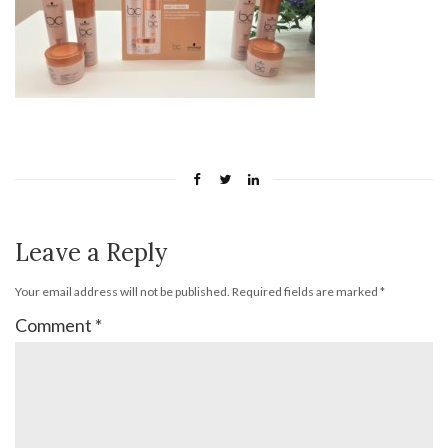
Leave a Reply
Your email address will not be published.
Required fields are marked
*
Comment
*