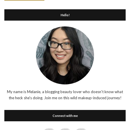
Hello!
My name is Melanie, a blogging beauty lover who doesn't know what
the heck she's doing. Join me on this wild makeup-induced journey!
Connect with me