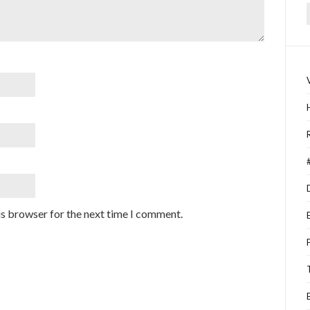
f
is browser for the next time I comment.