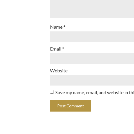
Name
*
Email
*
Website
Save my name, email, and website in th