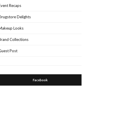
Event Recaps
Drugstore Delights
Makeup Looks
Brand Collections
Guest Post
Facebook