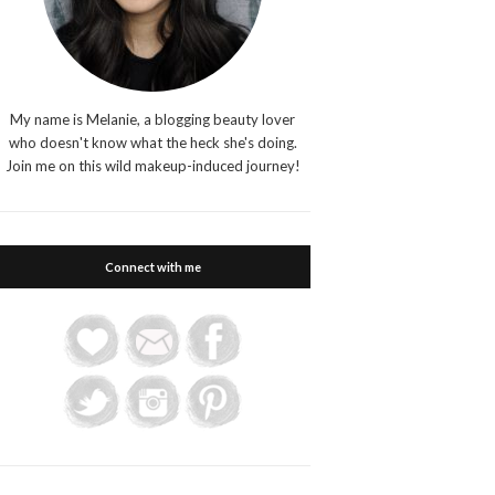
My name is Melanie, a blogging beauty lover
who doesn't know what the heck she's doing.
Join me on this wild makeup-induced journey!
Connect with me