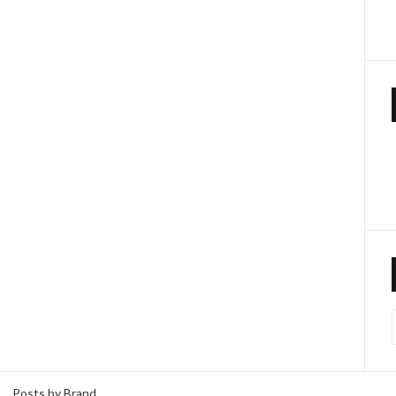
Posts by Brand