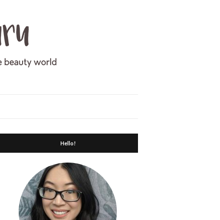
Hello!