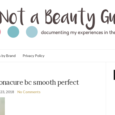
 by Brand
Privacy Policy
onacure bc smooth perfect
23, 2018
No Comments