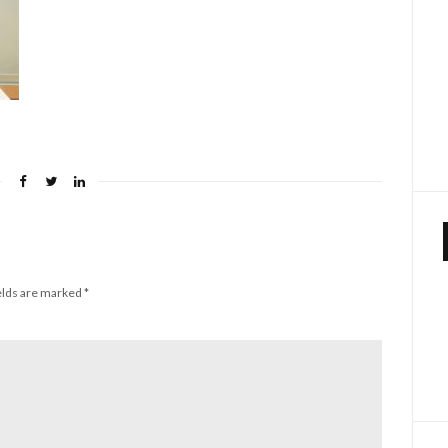
elds are marked
*