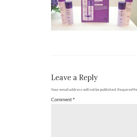
Leave a Reply
Your email address will not be published.
Required fi
Comment
*