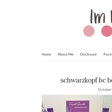
Home
About Me
Disclosure
Posts
schwarzkopf bc b
October 