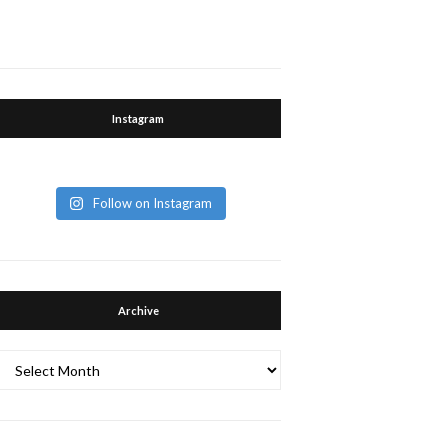
Instagram
Follow on Instagram
Archive
Archive