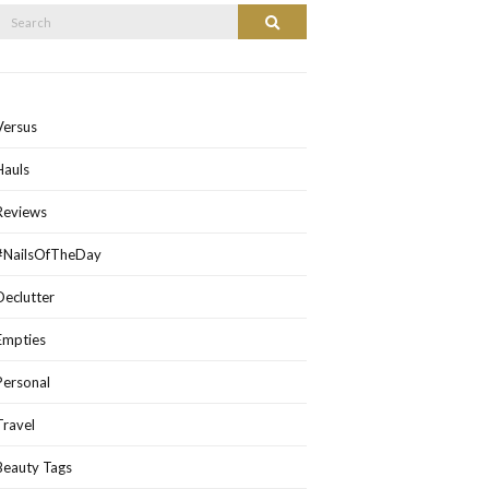
Search
Search
or:
Versus
Hauls
Reviews
#NailsOfTheDay
Declutter
Empties
Personal
Travel
Beauty Tags