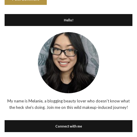
Hello!
My name is Melanie, a blogging beauty lover who doesn't know what
the heck she's doing. Join me on this wild makeup-induced journey!
Connect with me