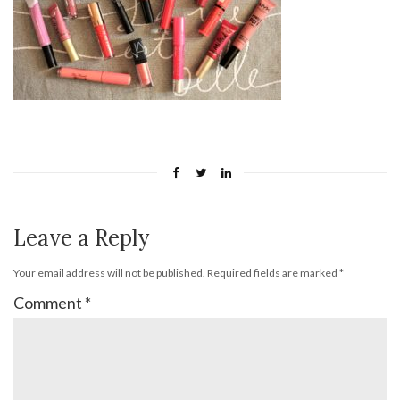
Leave a Reply
Your email address will not be published.
Required fields are marked
*
Comment
*