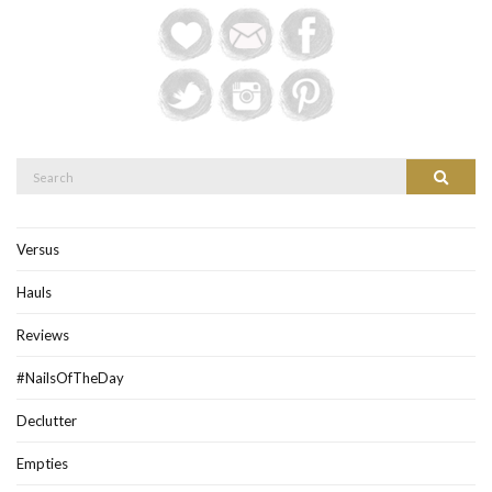
Search
Search
for:
Versus
Hauls
Reviews
#NailsOfTheDay
Declutter
Empties