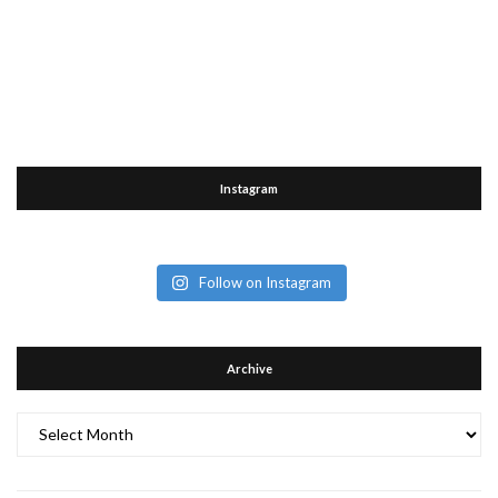
Instagram
Follow on Instagram
Archive
Archive