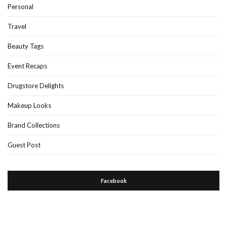
Personal
Travel
Beauty Tags
Event Recaps
Drugstore Delights
Makeup Looks
Brand Collections
Guest Post
Facebook