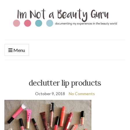
Menu
declutter lip products
October 9, 2018
No Comments