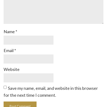
Name
*
Email
*
Website
Save my name, email, and website in this browser
for the next time I comment.