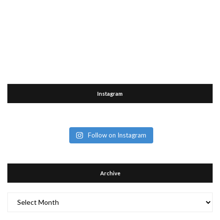
Instagram
Follow on Instagram
Archive
Archive