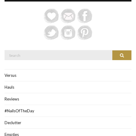
Search
Search
for:
Versus
Hauls
Reviews
#NailsOfTheDay
Declutter
Empties