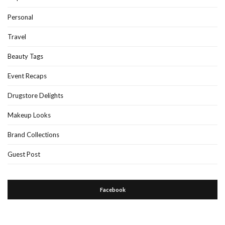
Personal
Travel
Beauty Tags
Event Recaps
Drugstore Delights
Makeup Looks
Brand Collections
Guest Post
Facebook