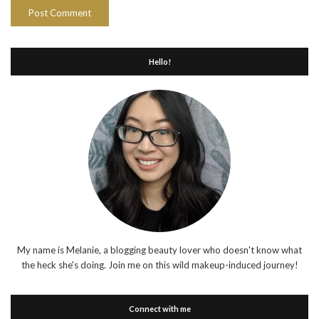
Hello!
My name is Melanie, a blogging beauty lover who doesn't know what
the heck she's doing. Join me on this wild makeup-induced journey!
Connect with me