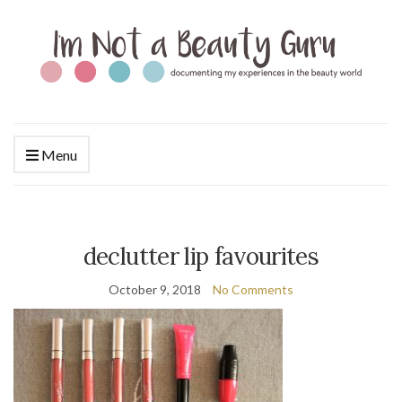
Menu
declutter lip favourites
October 9, 2018
No Comments