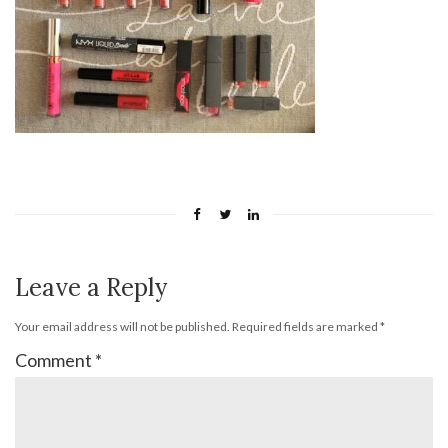
Leave a Reply
Your email address will not be published.
Required fields are marked
*
Comment
*