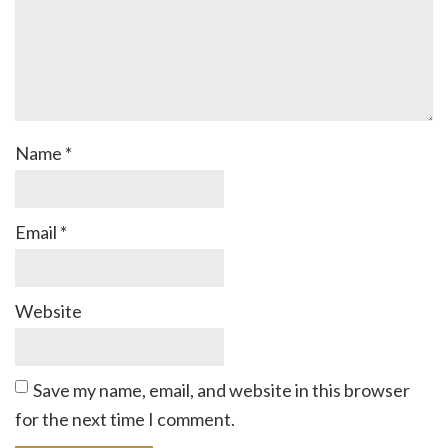
Name
*
Email
*
Website
Save my name, email, and website in this browser
for the next time I comment.