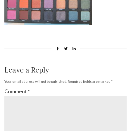
Leave a Reply
Your email address will not be published.
Required fields are marked
*
Comment
*