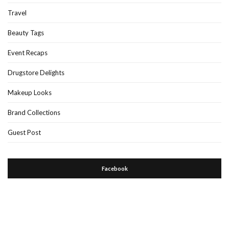
Travel
Beauty Tags
Event Recaps
Drugstore Delights
Makeup Looks
Brand Collections
Guest Post
Facebook