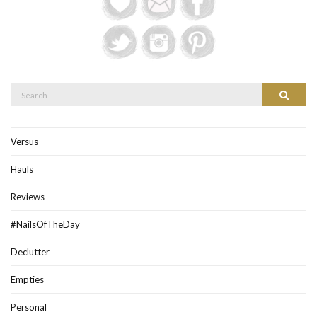
Search
Search
for:
Versus
Hauls
Reviews
#NailsOfTheDay
Declutter
Empties
Personal