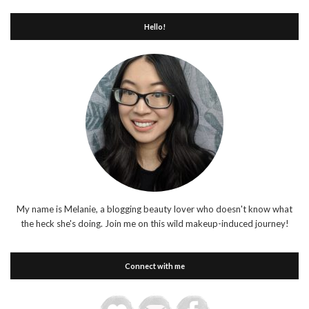
Hello!
My name is Melanie, a blogging beauty lover who doesn't know what
the heck she's doing. Join me on this wild makeup-induced journey!
Connect with me