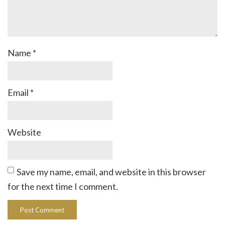
Name
*
Email
*
Website
Save my name, email, and website in this browser
for the next time I comment.