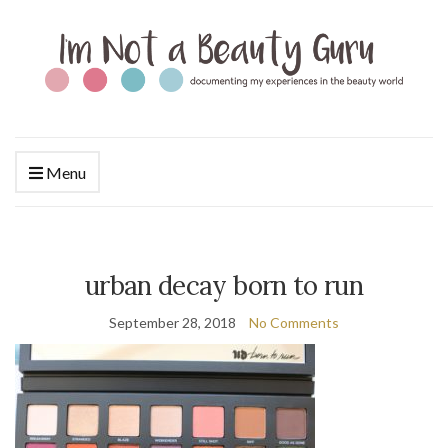
Menu
urban decay born to run
September 28, 2018
No Comments