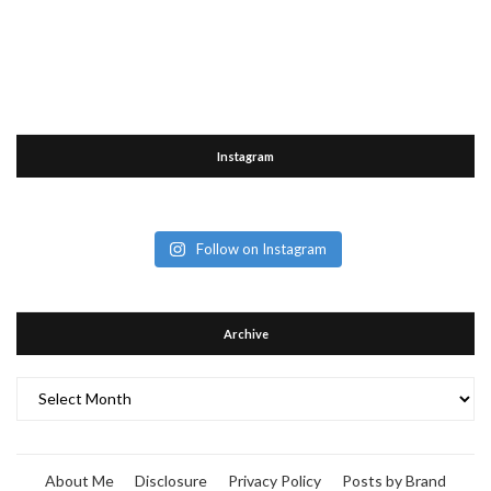
Instagram
Follow on Instagram
Archive
Archive
About Me
Disclosure
Privacy Policy
Posts by Brand