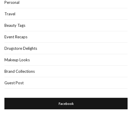
Personal
Travel
Beauty Tags
Event Recaps
Drugstore Delights
Makeup Looks
Brand Collections
Guest Post
Facebook