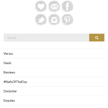
Search
Search
for:
Versus
Hauls
Reviews
#NailsOfTheDay
Declutter
Empties