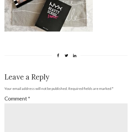
Leave a Reply
Your email address will not be published.
Required fields are marked
*
Comment
*