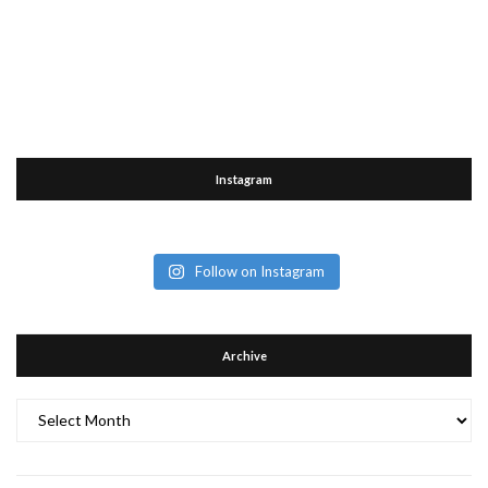
Instagram
Follow on Instagram
Archive
Archive