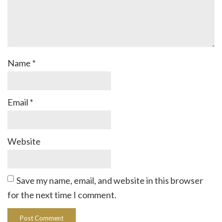
Name
*
Email
*
Website
Save my name, email, and website in this browser
for the next time I comment.