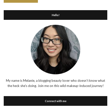
Hello!
My name is Melanie, a blogging beauty lover who doesn't know what
the heck she's doing. Join me on this wild makeup-induced journey!
Connect with me