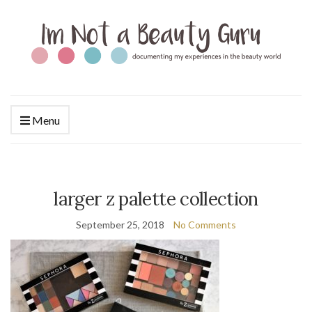
Menu
larger z palette collection
September 25, 2018
No Comments