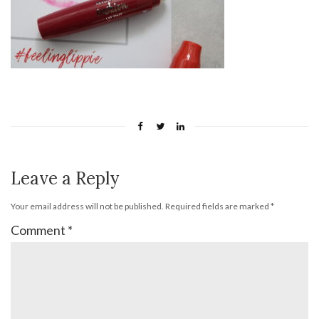
Leave a Reply
Your email address will not be published.
Required fields are marked
*
Comment
*