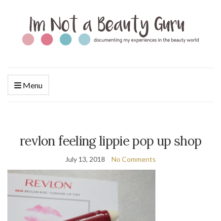
Menu
revlon feeling lippie pop up shop
July 13, 2018
No Comments