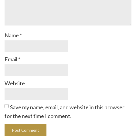
Name
*
Email
*
Website
Save my name, email, and website in this browser
for the next time I comment.