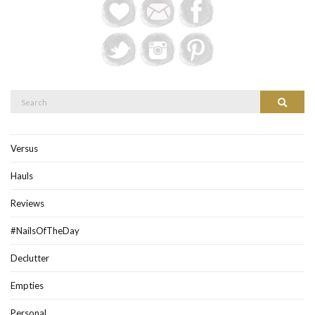
Search
Search
for:
Versus
Hauls
Reviews
#NailsOfTheDay
Declutter
Empties
Personal