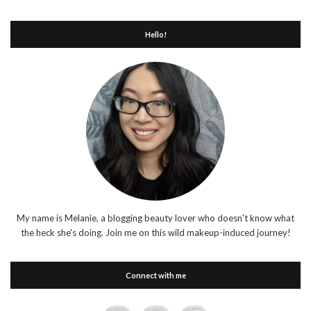
Hello!
My name is Melanie, a blogging beauty lover who doesn't know what
the heck she's doing. Join me on this wild makeup-induced journey!
Connect with me