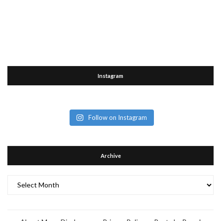
Instagram
Follow on Instagram
Archive
Archive