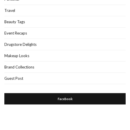
Travel
Beauty Tags
Event Recaps
Drugstore Delights
Makeup Looks
Brand Collections
Guest Post
Facebook