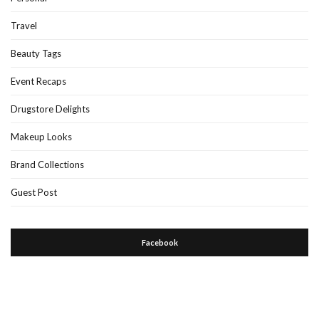
Travel
Beauty Tags
Event Recaps
Drugstore Delights
Makeup Looks
Brand Collections
Guest Post
Facebook