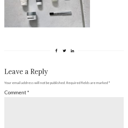
Leave a Reply
Your email address will not be published.
Required fields are marked
*
Comment
*