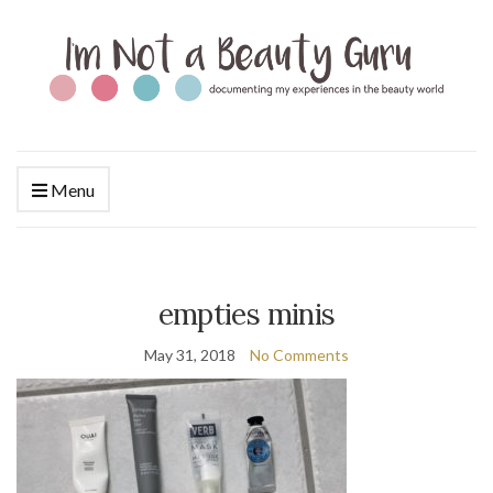
Menu
empties minis
May 31, 2018
No Comments