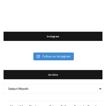
Instagram
Follow on Instagram
Archive
Archive