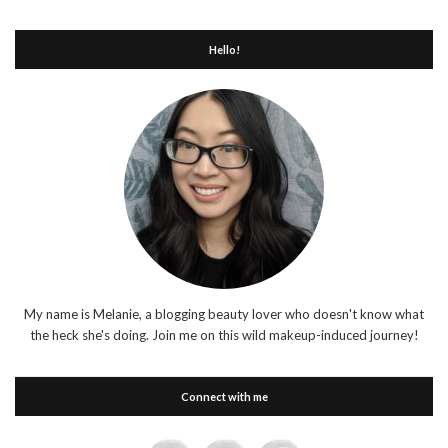
Hello!
My name is Melanie, a blogging beauty lover who doesn't know what
the heck she's doing. Join me on this wild makeup-induced journey!
Connect with me