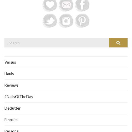
Search
Search
for:
Versus
Hauls
Reviews
#NailsOfTheDay
Declutter
Empties
Personal