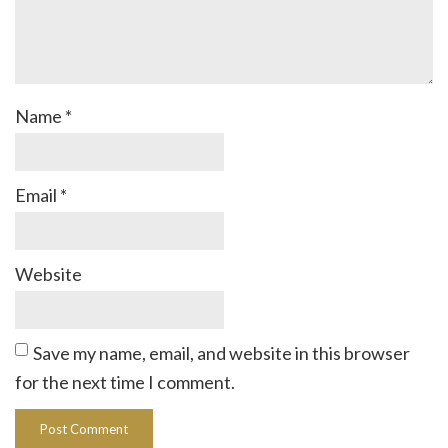
Name
*
Email
*
Website
Save my name, email, and website in this browser
for the next time I comment.