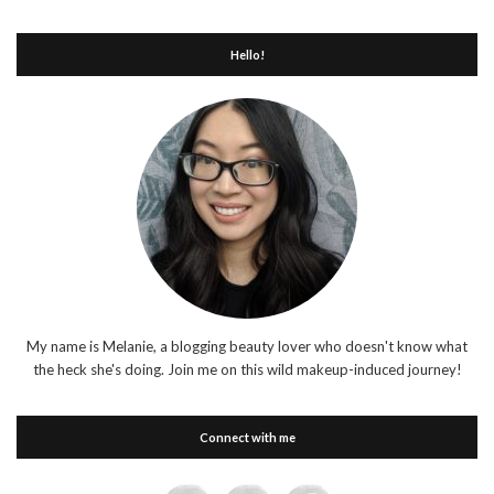
Hello!
My name is Melanie, a blogging beauty lover who doesn't know what
the heck she's doing. Join me on this wild makeup-induced journey!
Connect with me