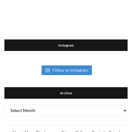
Instagram
Follow on Instagram
Archive
Archive