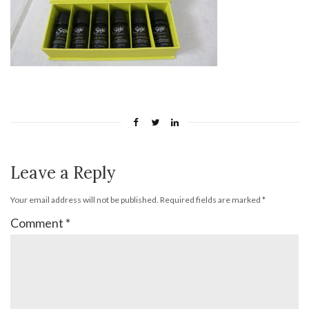
Leave a Reply
Your email address will not be published.
Required fields are marked
*
Comment
*