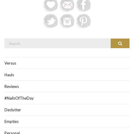
Search
Search
for:
Versus
Hauls
Reviews
#NailsOfTheDay
Declutter
Empties
Personal