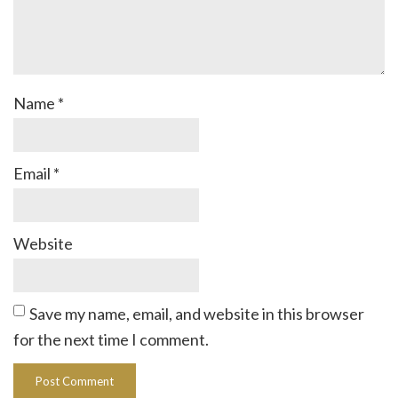
Name
*
Email
*
Website
Save my name, email, and website in this browser
for the next time I comment.