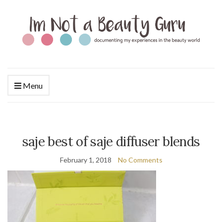
Menu
saje best of saje diffuser blends
February 1, 2018
No Comments