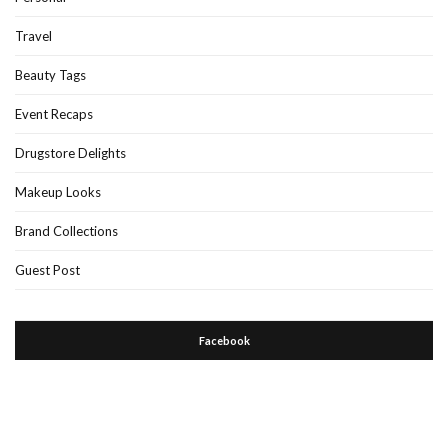
Travel
Beauty Tags
Event Recaps
Drugstore Delights
Makeup Looks
Brand Collections
Guest Post
Facebook