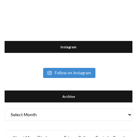
Instagram
Follow on Instagram
Archive
Archive