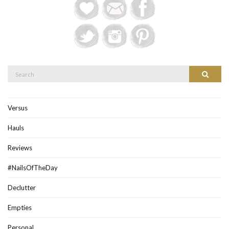
Search
Search
for:
Versus
Hauls
Reviews
#NailsOfTheDay
Declutter
Empties
Personal