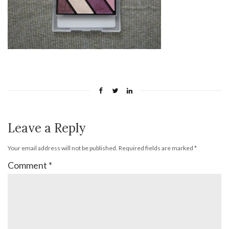
Leave a Reply
Your email address will not be published.
Required fields are marked
*
Comment
*