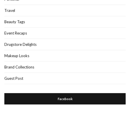
Travel
Beauty Tags
Event Recaps
Drugstore Delights
Makeup Looks
Brand Collections
Guest Post
Facebook