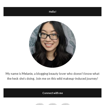
Hello!
My name is Melanie, a blogging beauty lover who doesn't know what
the heck she's doing. Join me on this wild makeup-induced journey!
Connect with me