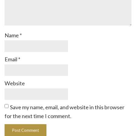
Name
*
Email
*
Website
Save my name, email, and website in this browser
for the next time I comment.