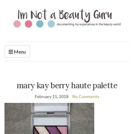
Menu
mary kay berry haute palette
February 11, 2018
No Comments