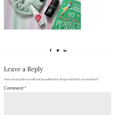
Leave a Reply
Your email address will not be published.
Required fields are marked
*
Comment
*