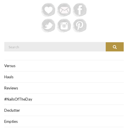
Search
Search
for:
Versus
Hauls
Reviews
#NailsOfTheDay
Declutter
Empties