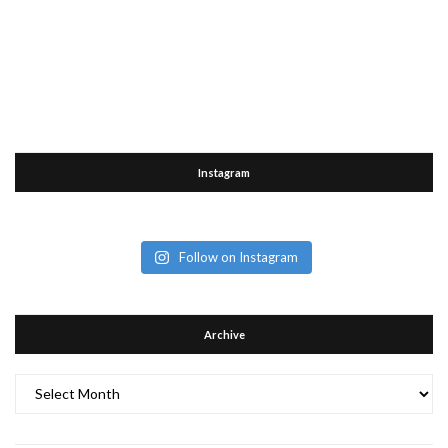
Instagram
Follow on Instagram
Archive
Archive