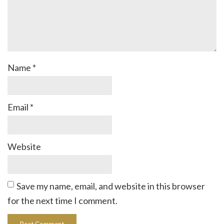
Name
*
Email
*
Website
Save my name, email, and website in this browser
for the next time I comment.