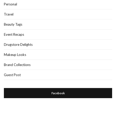
Personal
Travel
Beauty Tags
Event Recaps
Drugstore Delights
Makeup Looks
Brand Collections
Guest Post
Facebook