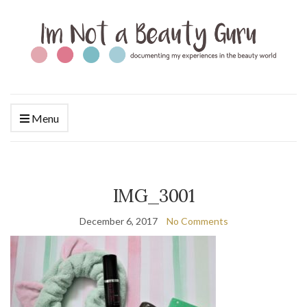
Menu
IMG_3001
December 6, 2017
No Comments