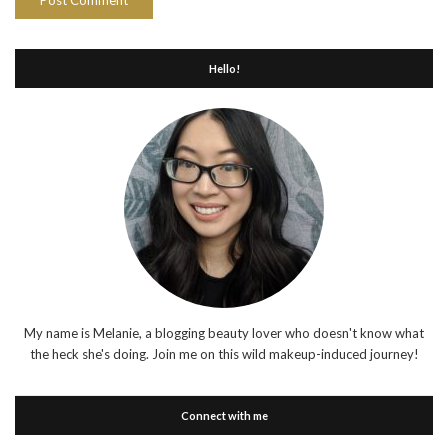
Hello!
My name is Melanie, a blogging beauty lover who doesn't know what
the heck she's doing. Join me on this wild makeup-induced journey!
Connect with me