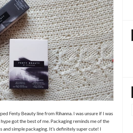
ped Fenty Beauty line from Rihanna. I was unsure if I was
e hype got the best of me. Packaging reminds me of the
 and simple packaging. It’s definitely super cute! I