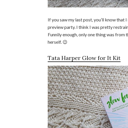
If you saw my last post, you’ll know that
preview party. I think I was pretty restra
Funnily enough, only one thing was from t
herself. 😉
Tata Harper Glow for It Kit