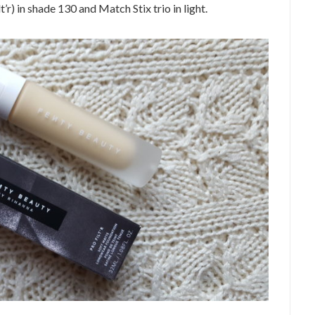
’r) in shade 130 and Match Stix trio in light.