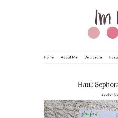
Home
About Me
Disclosure
Posts
Haul: Sephor
Septembe