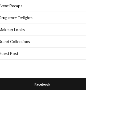
Event Recaps
Drugstore Delights
Makeup Looks
Brand Collections
Guest Post
Facebook