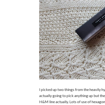
I picked up two things from the heavily hy
actually going to pick anything up but th
H&M line actually. Lots of use of hexagons