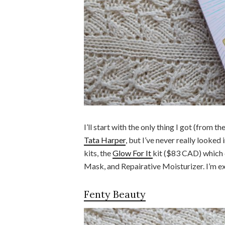
I’ll start with the only thing I got (from t
Tata Harper
, but I’ve never really looked 
kits, the
Glow For It
kit ($83 CAD) which 
Mask, and Repairative Moisturizer. I’m exc
Fenty Beauty