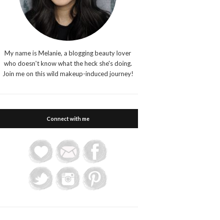
My name is Melanie, a blogging beauty lover
who doesn't know what the heck she's doing.
Join me on this wild makeup-induced journey!
Connect with me