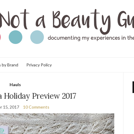
 by Brand
Privacy Policy
Hauls
a Holiday Preview 2017
r 15, 2017
10 Comments