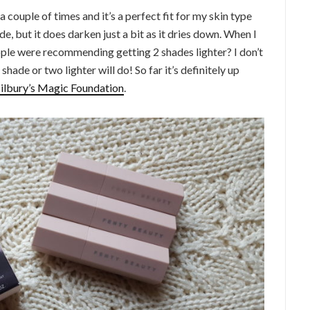
 a couple of times and it’s a perfect fit for my skin type
ade, but it does darken just a bit as it dries down. When I
eople were recommending getting 2 shades lighter? I don’t
shade or two lighter will do! So far it’s definitely up
ilbury’s Magic Foundation
.