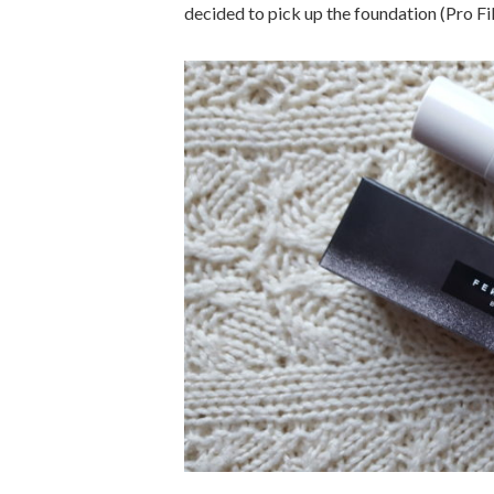
decided to pick up the foundation (Pro Filt