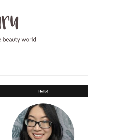
Hello!