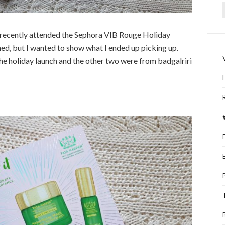
f
 I recently attended the Sephora VIB Rouge Holiday
ined, but I wanted to show what I ended up picking up.
he holiday launch and the other two were from badgalriri