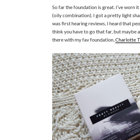
So far the foundation is great. I’ve worn it
(oily combination). I got a pretty light sh
was first hearing reviews, I heard that p
think you have to go that far, but maybe a 
there with my fav foundation,
Charlotte T