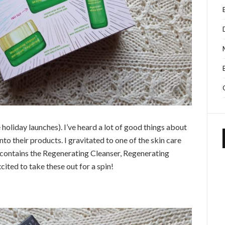
he holiday launches). I’ve heard a lot of good things about
into their products. I gravitated to one of the skin care
contains the Regenerating Cleanser, Regenerating
ited to take these out for a spin!