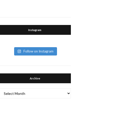
Instagram
Follow on Instagram
Archive
Archive