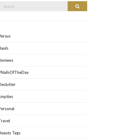
Search
Search
or:
Versus
Hauls
Reviews
#NailsOfTheDay
Declutter
Empties
Personal
Travel
Beauty Tags