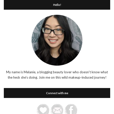
Hello!
My name is Melanie, a blogging beauty lover who doesn't know what
the heck she's doing. Join me on this wild makeup-induced journey!
Connect with me