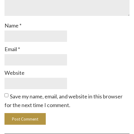
Name
*
Email
*
Website
Save my name, email, and website in this browser
for the next time I comment.