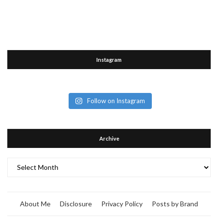
Instagram
Follow on Instagram
Archive
Archive
About Me
Disclosure
Privacy Policy
Posts by Brand