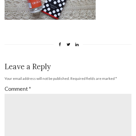
Leave a Reply
Your email address will not be published.
Required fields are marked
*
Comment
*