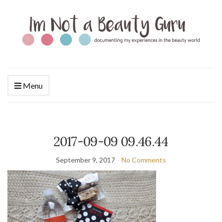
Menu
2017-09-09 09.46.44
September 9, 2017
No Comments