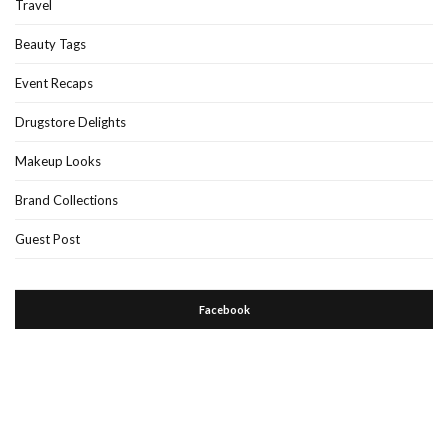
Travel
Beauty Tags
Event Recaps
Drugstore Delights
Makeup Looks
Brand Collections
Guest Post
Facebook