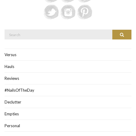
Search
Search
for:
Versus
Hauls
Reviews
#NailsOfTheDay
Declutter
Empties
Personal