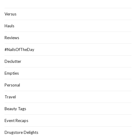
Versus
Hauls
Reviews
#NailsOfTheDay
Declutter
Empties
Personal
Travel
Beauty Tags
Event Recaps
Drugstore Delights