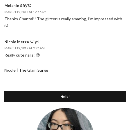
says:
Melanie
MARCH 19, 2017 AT 12:57 AM
Thanks Chantal!! The glitter is really amazing, I’m impressed with
it!
says:
Nicole Merza
MARCH 19, 2017 AT 2:26 AM
Really cute nails! 🙂
Nicole |
The Glam Surge
Hello!