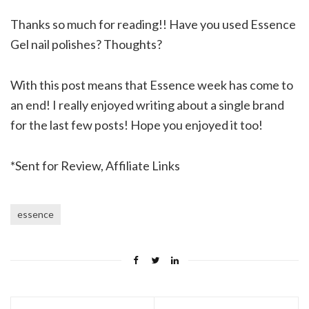
Thanks so much for reading!! Have you used Essence
Gel nail polishes? Thoughts?
With this post means that Essence week has come to
an end! I really enjoyed writing about a single brand
for the last few posts! Hope you enjoyed it too!
*Sent for Review, Affiliate Links
essence