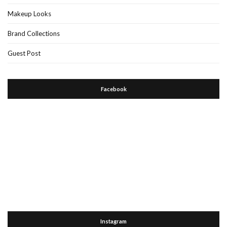
Makeup Looks
Brand Collections
Guest Post
Facebook
Instagram