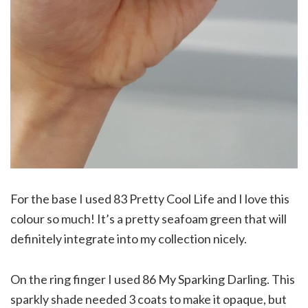
For the base I used 83 Pretty Cool Life and I love this
colour so much! It’s a pretty seafoam green that will
definitely integrate into my collection nicely.
On the ring finger I used 86 My Sparking Darling. This
sparkly shade needed 3 coats to make it opaque, but