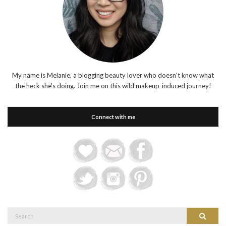
My name is Melanie, a blogging beauty lover who doesn't know what
the heck she's doing. Join me on this wild makeup-induced journey!
Connect with me
Search
Search
for: