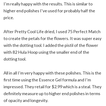
I’m really happy with the results. This is similar to
higher end polishes I’ve used for probably half the
price.
After Pretty Cool Life dried, I used 75 Perfect Match
to create the petals for the flowers. It was super easy
with the dotting tool. I added the pistil of the flower
with 82 Hula Hoop using the smaller end of the
dotting tool.
All in all I’m very happy with these polishes. This is the
first time using the Essence Gel formula and I’m
impressed. They retail for $2.99 which is a steal. They
definitely measure up to higher end polishes in terms
of opacity and longevity.