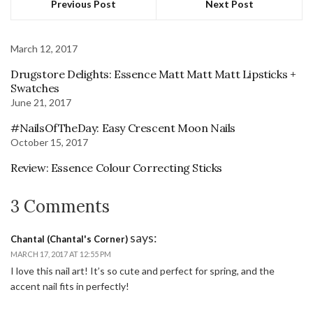
Previous Post
Next Post
March 12, 2017
Drugstore Delights: Essence Matt Matt Matt Lipsticks +
Swatches
June 21, 2017
#NailsOfTheDay: Easy Crescent Moon Nails
October 15, 2017
Review: Essence Colour Correcting Sticks
3 Comments
says:
Chantal (Chantal's Corner)
MARCH 17, 2017 AT 12:55 PM
I love this nail art! It’s so cute and perfect for spring, and the
accent nail fits in perfectly!