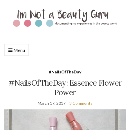
Menu
#NailsOfTheDay
#NailsOfTheDay: Essence Flower
Power
March 17, 2017
3 Comments