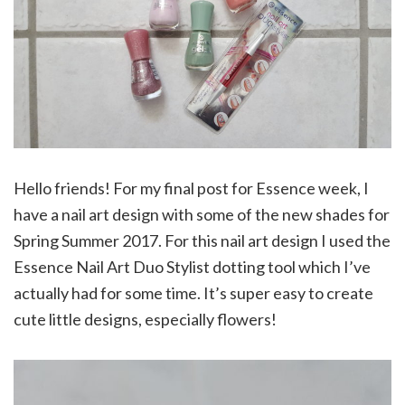
Hello friends! For my final post for Essence week, I
have a nail art design with some of the new shades for
Spring Summer 2017. For this nail art design I used the
Essence Nail Art Duo Stylist dotting tool which I’ve
actually had for some time. It’s super easy to create
cute little designs, especially flowers!