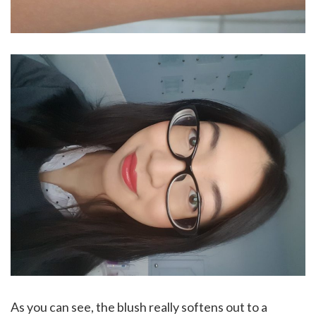
As you can see, the blush really softens out to a