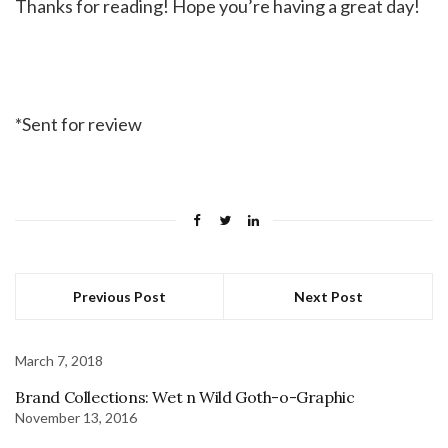
Thanks for reading! Hope you’re having a great day!
*Sent for review
Previous Post
Next Post
March 7, 2018
Brand Collections: Wet n Wild Goth-o-Graphic
November 13, 2016