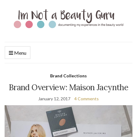
Menu
Brand Collections
Brand Overview: Maison Jacynthe
January 12, 2017
4 Comments