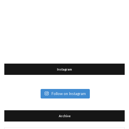
Instagram
Follow on Instagram
Archive