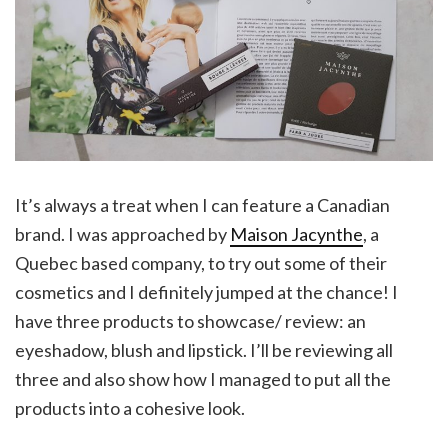
It’s always a treat when I can feature a Canadian
brand. I was approached by
Maison Jacynthe
, a
Quebec based company, to try out some of their
cosmetics and I definitely jumped at the chance! I
have three products to showcase/ review: an
eyeshadow, blush and lipstick. I’ll be reviewing all
three and also show how I managed to put all the
products into a cohesive look.