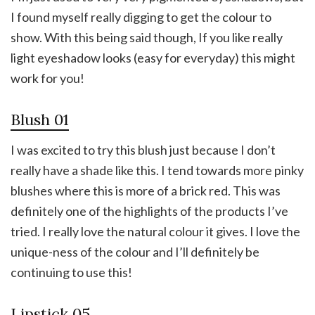
I found myself really digging to get the colour to
show. With this being said though, If you like really
light eyeshadow looks (easy for everyday) this might
work for you!
Blush 01
I was excited to try this blush just because I don’t
really have a shade like this. I tend towards more pinky
blushes where this is more of a brick red. This was
definitely one of the highlights of the products I’ve
tried. I really love the natural colour it gives. I love the
unique-ness of the colour and I’ll definitely be
continuing to use this!
Lipstick 05