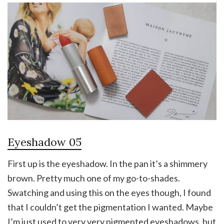
Eyeshadow 05
First up is the eyeshadow. In the pan it’s a shimmery
brown. Pretty much one of my go-to-shades.
Swatching and using this on the eyes though, I found
that I couldn’t get the pigmentation I wanted. Maybe
I’m just used to very very pigmented eyeshadows, but