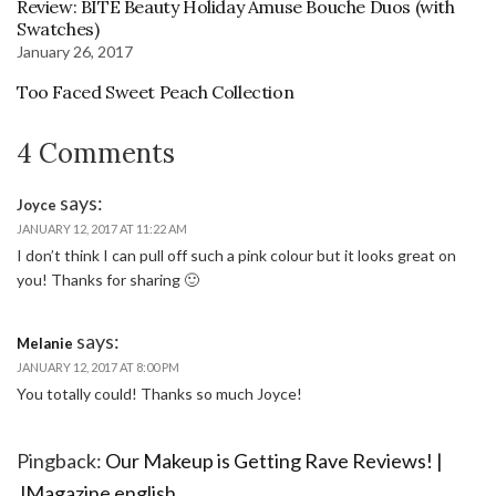
Review: BITE Beauty Holiday Amuse Bouche Duos (with
Swatches)
January 26, 2017
Too Faced Sweet Peach Collection
4 Comments
says:
Joyce
JANUARY 12, 2017 AT 11:22 AM
I don’t think I can pull off such a pink colour but it looks great on
you! Thanks for sharing 🙂
says:
Melanie
JANUARY 12, 2017 AT 8:00 PM
You totally could! Thanks so much Joyce!
Pingback:
Our Makeup is Getting Rave Reviews! |
JMagazine english