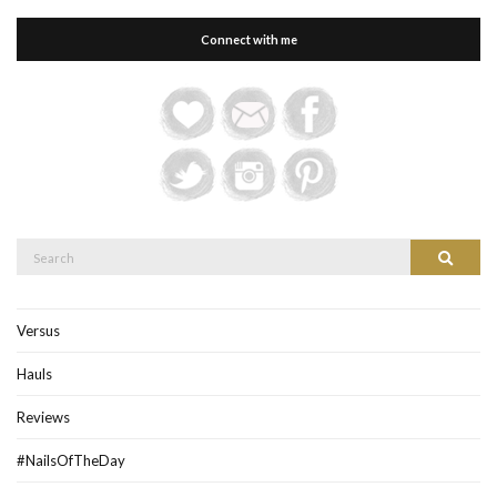
Connect with me
Search
Search
for:
Versus
Hauls
Reviews
#NailsOfTheDay