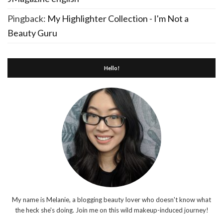
Pingback:
My Highlighter Collection - I'm Not a
Beauty Guru
Hello!
My name is Melanie, a blogging beauty lover who doesn't know what
the heck she's doing. Join me on this wild makeup-induced journey!