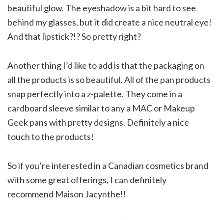
beautiful glow. The eyeshadow is a bit hard to see
behind my glasses, but it did create a nice neutral eye!
And that lipstick?!? So pretty right?
Another thing I’d like to add is that the packaging on
all the products is so beautiful. All of the pan products
snap perfectly into a z-palette. They come in a
cardboard sleeve similar to any a MAC or Makeup
Geek pans with pretty designs. Definitely a nice
touch to the products!
So if you’re interested in a Canadian cosmetics brand
with some great offerings, I can definitely
recommend Maison Jacynthe!!