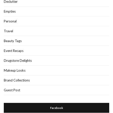
Declutter
Empties
Personal
Travel
Beauty Tags
Event Recaps
Drugstore Delights
Makeup Looks
Brand Collections
Guest Post
Facebook