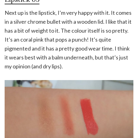
Next up is the lipstick, I’m very happy with it. It comes
in a silver chrome bullet with a wooden lid. I like that it
has a bit of weight to it. The colour itself is so pretty.
It’s an coral pink that pops a punch! It’s quite
pigmented and it has a pretty good wear time. I think
it wears best with a balm underneath, but that’s just
my opinion (and dry lips).