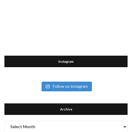
Instagram
Follow on Instagram
Archive
Archive