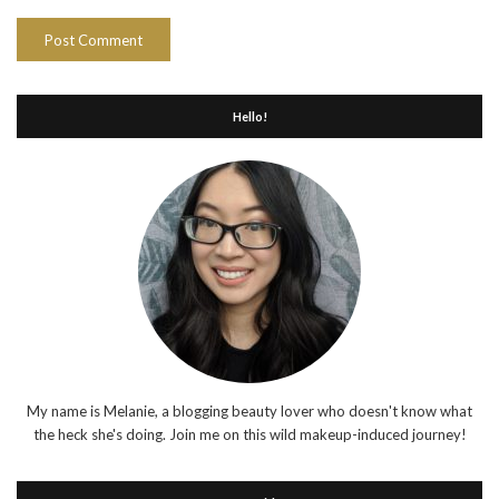
Hello!
My name is Melanie, a blogging beauty lover who doesn't know what
the heck she's doing. Join me on this wild makeup-induced journey!