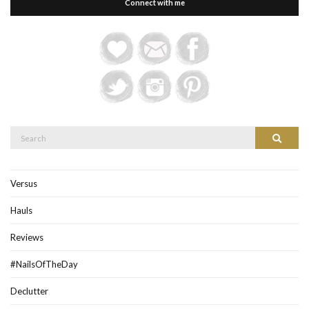
Connect with me
Search
Search
for:
Versus
Hauls
Reviews
#NailsOfTheDay
Declutter