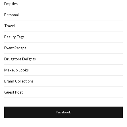
Empties
Personal
Travel
Beauty Tags
Event Recaps
Drugstore Delights
Makeup Looks
Brand Collections
Guest Post
Facebook