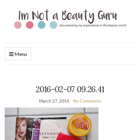
Menu
2016-02-07 09.26.41
March 27, 2016
No Comments