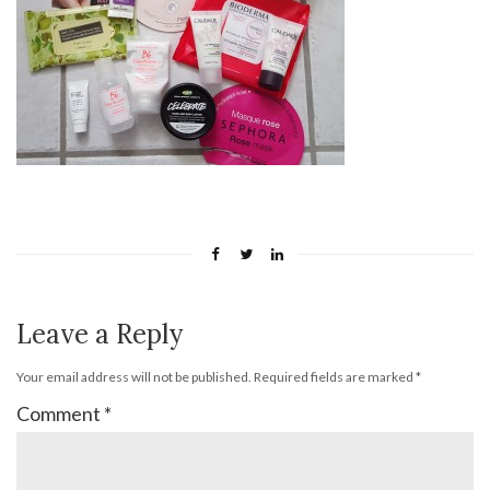
Leave a Reply
Your email address will not be published.
Required fields are marked
*
Comment
*