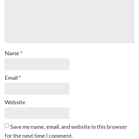
Name
*
Email
*
Website
Save my name, email, and website in this browser
for the next time I comment.