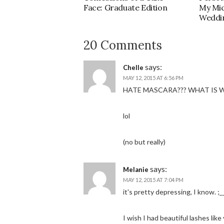
Face: Graduate Edition
My Mi
Weddi
20 Comments
says:
Chelle
MAY 12, 2015 AT 6:56 PM
HATE MASCARA??? WHAT IS 
lol
(no but really)
says:
Melanie
MAY 12, 2015 AT 7:04 PM
it's pretty depressing, I know. ;_
I wish I had beautiful lashes like