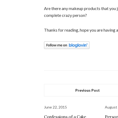
Are there any makeup products that you ju
complete crazy person?
Thanks for reading, hope you are having
Previous Post
June 22, 2015
August 
Confessions of a Cake
Person