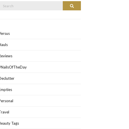
Search
Search
or:
Versus
Hauls
Reviews
#NailsOfTheDay
Declutter
Empties
Personal
Travel
Beauty Tags