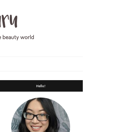
Hello!