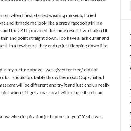
f
From when I first started wearing makeup, I tried
ne and it made me look like a crazy raccoon girl in a
es and they ALL provided the same result. I’ve chalked it
 thin and point straight down. I do have a lash curler and
se it. In a few hours, they end up just flopping down like
d in my picture above I was given for free/ did not
 old, I should probably throw them out. Oops, haha. I
ascara will be different and try it and just end up really
point where if I get a mascara I will not use it so I can
 know when inspiration just comes to you? Yeah I was