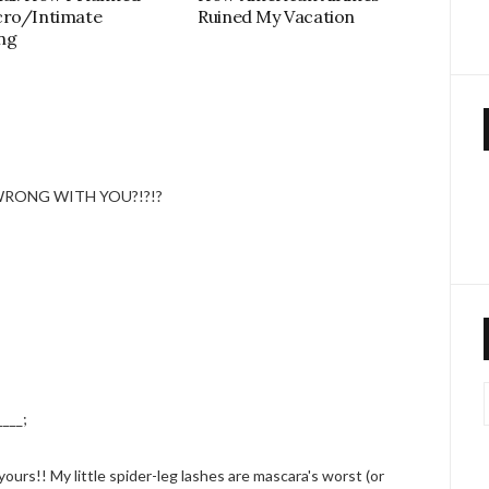
cro/Intimate
Ruined My Vacation
ng
WRONG WITH YOU?!?!?
____;
 yours!! My little spider-leg lashes are mascara's worst (or