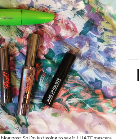
a blog post. So I’m just going to say it. I HATE mascara.