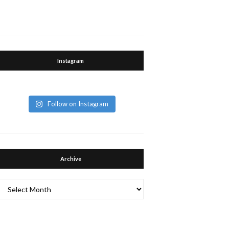
Instagram
Follow on Instagram
Archive
Archive