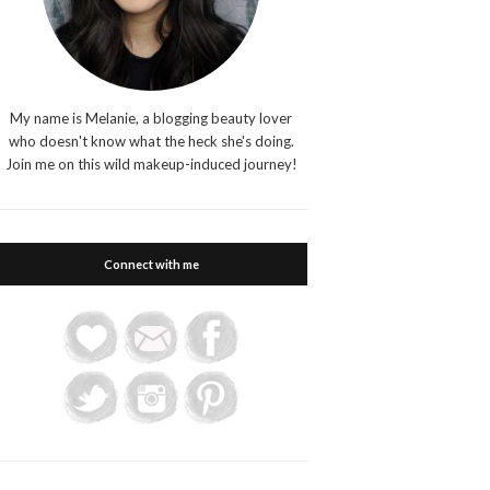
My name is Melanie, a blogging beauty lover
who doesn't know what the heck she's doing.
Join me on this wild makeup-induced journey!
Connect with me