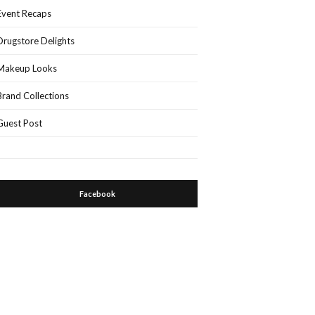
Event Recaps
Drugstore Delights
Makeup Looks
Brand Collections
Guest Post
Facebook