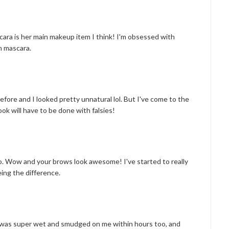
ascara is her main makeup item I think! I'm obsessed with
h mascara.
before and I looked pretty unnatural lol. But I've come to the
look will have to be done with falsies!
oo. Wow and your brows look awesome! I've started to really
ing the difference.
t was super wet and smudged on me within hours too, and