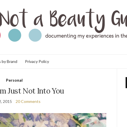
 by Brand
Privacy Policy
Personal
’m Just Not Into You
2, 2015
20 Comments