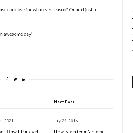
st don’t use for whatever reason? Or am I just a
 an awesome day!
Next Post
1, 2021
July 24, 2016
al: How I Planned
How American Airlines