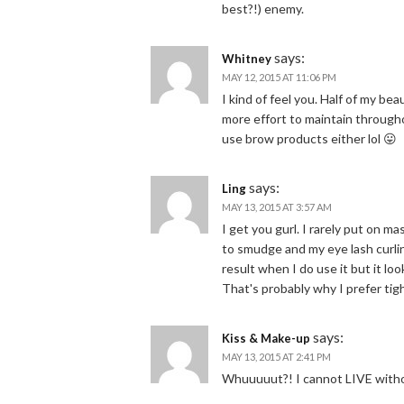
best?!) enemy.
says:
Whitney
MAY 12, 2015 AT 11:06 PM
I kind of feel you. Half of my be
more effort to maintain througho
use brow products either lol 😛
says:
Ling
MAY 13, 2015 AT 3:57 AM
I get you gurl. I rarely put on m
to smudge and my eye lash curling 
result when I do use it but it loo
That's probably why I prefer tig
says:
Kiss & Make-up
MAY 13, 2015 AT 2:41 PM
Whuuuuut?! I cannot LIVE witho