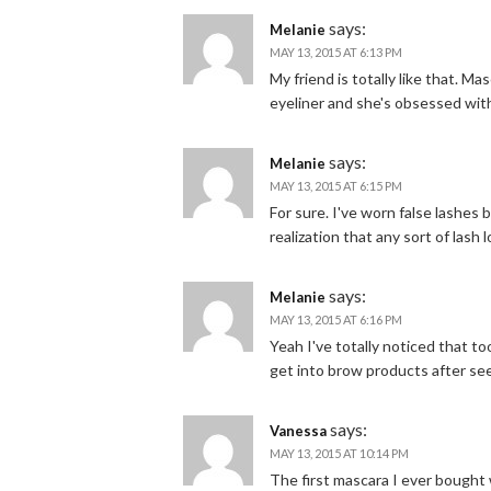
says:
Melanie
MAY 13, 2015 AT 6:13 PM
My friend is totally like that. M
eyeliner and she's obsessed wit
says:
Melanie
MAY 13, 2015 AT 6:15 PM
For sure. I've worn false lashes 
realization that any sort of lash 
says:
Melanie
MAY 13, 2015 AT 6:16 PM
Yeah I've totally noticed that t
get into brow products after see
says:
Vanessa
MAY 13, 2015 AT 10:14 PM
The first mascara I ever bough