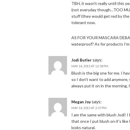
TBH, it wasn't really until this y
(not everyday though…TOO MUCH
stuff (they would get red by the 
tolerant now.
AS FOR YOUR MASCARA DEBACLE
waterproof? As for products I'm t
says:
Jodi Butler
MAY 14, 2015 AT 12:58 PM
Blush is the big one for me. I h
so I don't want to add anymore, 
always put it on in the morning,
says:
Megan Joy
MAY 14, 2015 AT 2:37 PM
I am the same with blush Jodi! 
that once I put blush on it's lik
looks natural.