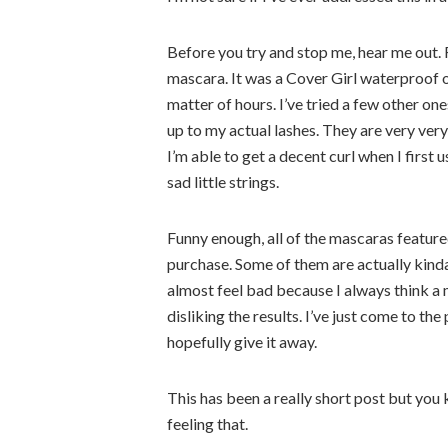
Before you try and stop me, hear me out. 
mascara. It was a Cover Girl waterproof o
matter of hours. I’ve tried a few other on
up to my actual lashes. They are very very
I’m able to get a decent curl when I first u
sad little strings.
Funny enough, all of the mascaras feature
purchase. Some of them are actually kinda
almost feel bad because I always think a m
disliking the results. I’ve just come to the 
hopefully give it away.
This has been a really short post but you
feeling that.