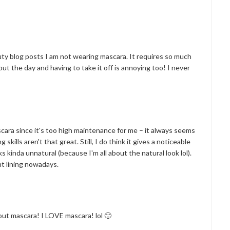
auty blog posts I am not wearing mascara. It requires so much
ut the day and having to take it off is annoying too! I never
ascara since it's too high maintenance for me – it always seems
skills aren't that great. Still, I do think it gives a noticeable
ks kinda unnatural (because I'm all about the natural look lol).
ht lining nowadays.
ut mascara! I LOVE mascara! lol 🙂