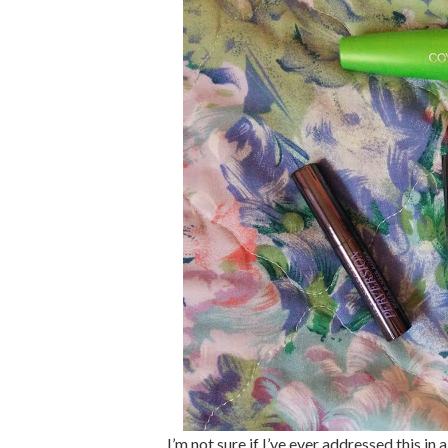
I’m not sure if I’ve ever addressed this in 