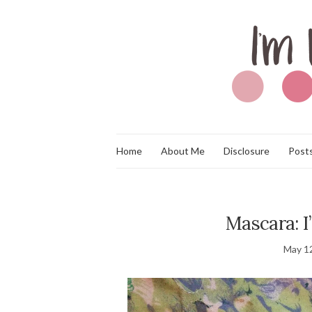
Home
About Me
Disclosure
Posts
Mascara: I
May 1