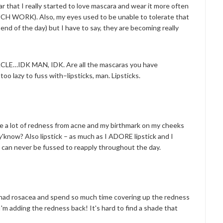
ear that I really started to love mascara and wear it more often
 WORK). Also, my eyes used to be unable to tolerate that
end of the day) but I have to say, they are becoming really
…IDK MAN, IDK. Are all the mascaras you have
oo lazy to fuss with–lipsticks, man. Lipsticks.
ave a lot of redness from acne and my birthmark on my cheeks
y'know? Also lipstick – as much as I ADORE lipstick and I
 I can never be fussed to reapply throughout the day.
I had rosacea and spend so much time covering up the redness
e I'm adding the redness back! It's hard to find a shade that