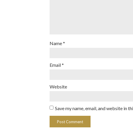
Name
*
Email
*
Website
Save my name, email, and website in th