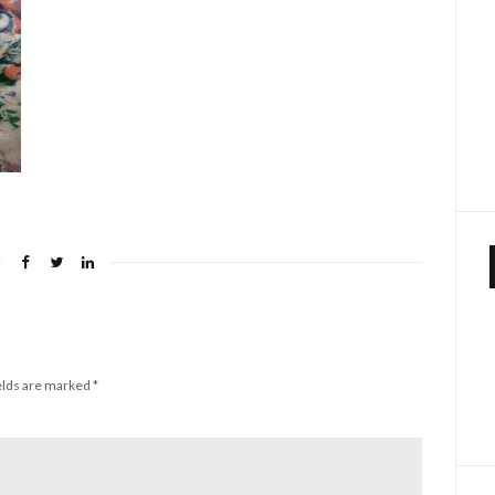
elds are marked
*