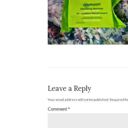
Leave a Reply
Your email address will not be published.
Required fi
Comment
*