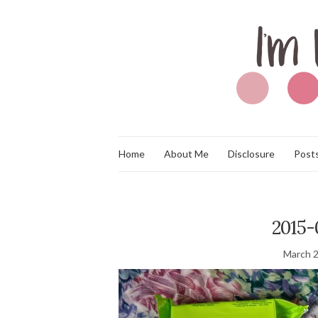
Home
About Me
Disclosure
Posts
2015-
March 2