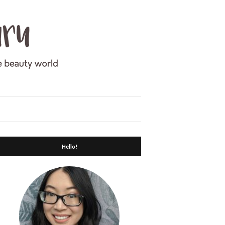
Hello!