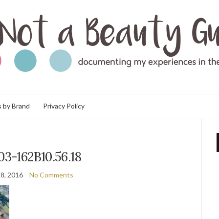
 by Brand
Privacy Policy
03-162B10.56.18
8, 2016
No Comments