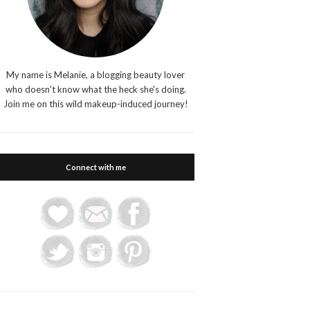
My name is Melanie, a blogging beauty lover
who doesn't know what the heck she's doing.
Join me on this wild makeup-induced journey!
Connect with me