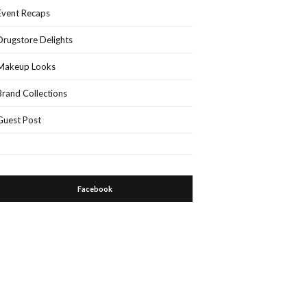
Event Recaps
Drugstore Delights
Makeup Looks
Brand Collections
Guest Post
Facebook