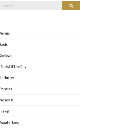
Search
Search
or:
Versus
Hauls
Reviews
#NailsOfTheDay
Declutter
Empties
Personal
Travel
Beauty Tags