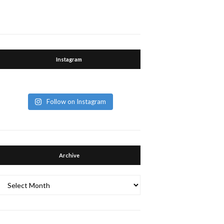
Instagram
Follow on Instagram
Archive
Archive