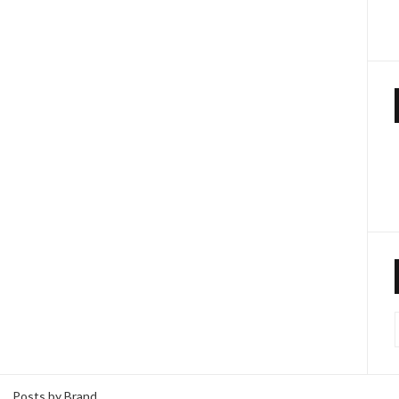
Posts by Brand