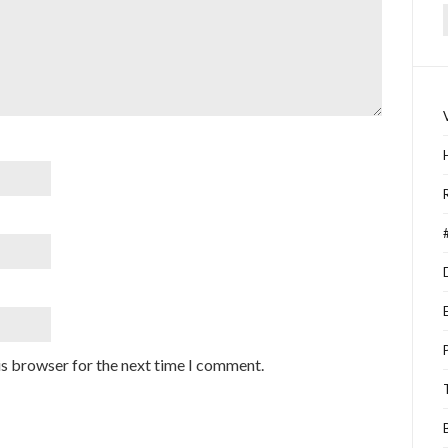
f
is browser for the next time I comment.