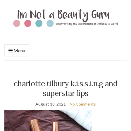
Menu
charlotte tilbury k.i.s.s.i.n.g and
superstar lips
August 18, 2021
No Comments