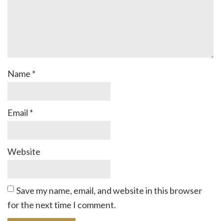
Name
*
Email
*
Website
Save my name, email, and website in this browser
for the next time I comment.