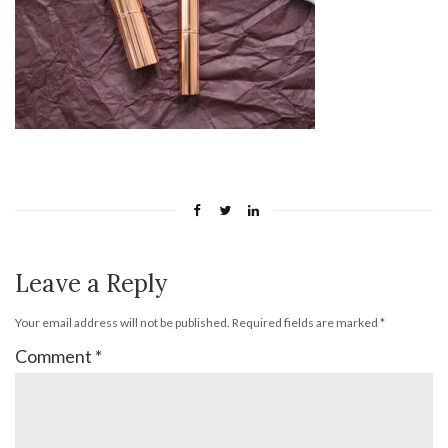
Leave a Reply
Your email address will not be published.
Required fields are marked
*
Comment
*