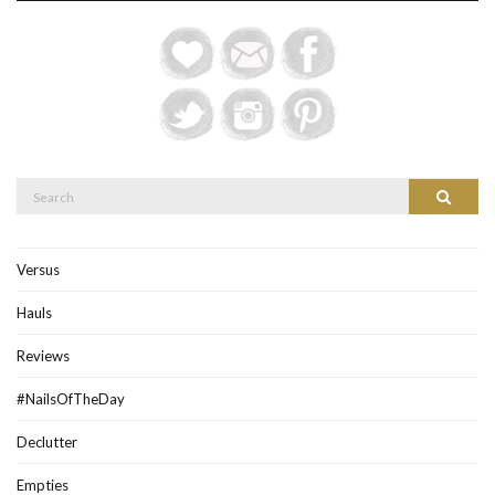
Search
Search
for:
Versus
Hauls
Reviews
#NailsOfTheDay
Declutter
Empties