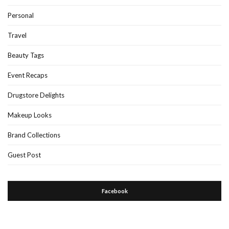
Personal
Travel
Beauty Tags
Event Recaps
Drugstore Delights
Makeup Looks
Brand Collections
Guest Post
Facebook