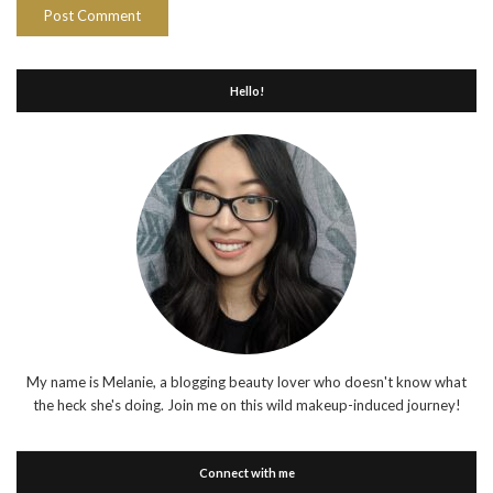
Hello!
My name is Melanie, a blogging beauty lover who doesn't know what
the heck she's doing. Join me on this wild makeup-induced journey!
Connect with me