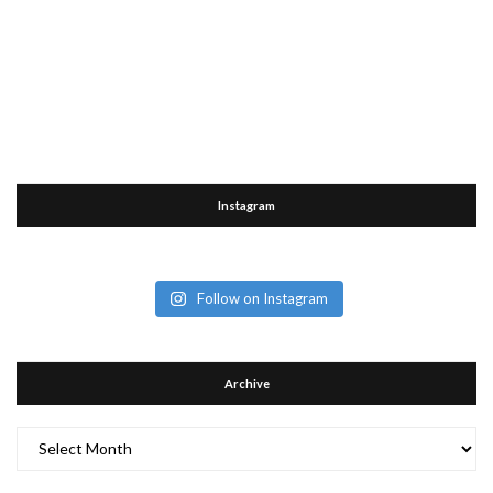
Instagram
Follow on Instagram
Archive
Archive