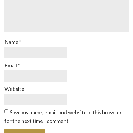
Name
*
Email
*
Website
Save my name, email, and website in this browser
for the next time I comment.