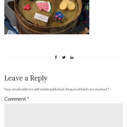
Leave a Reply
Your email address will not be published.
Required fields are marked
*
Comment
*