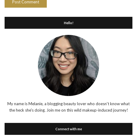
Hello!
My name is Melanie, a blogging beauty lover who doesn't know what
the heck she's doing. Join me on this wild makeup-induced journey!
Connect with me