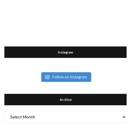
Instagram
Follow on Instagram
Archive
Archive