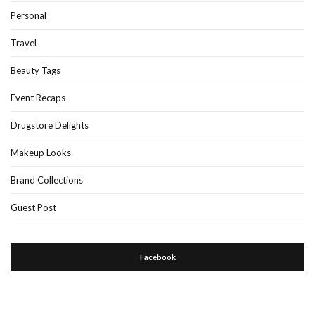
Personal
Travel
Beauty Tags
Event Recaps
Drugstore Delights
Makeup Looks
Brand Collections
Guest Post
Facebook