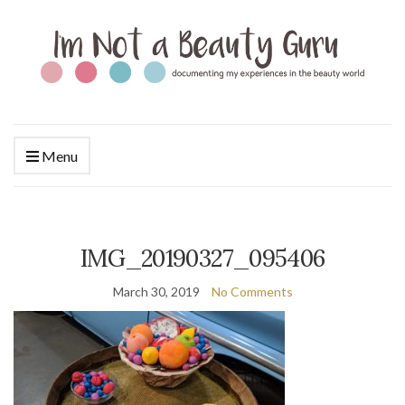
Menu
IMG_20190327_095406
March 30, 2019
No Comments