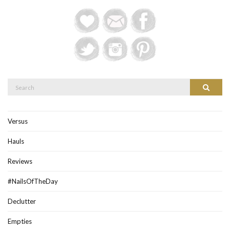
Search
Search
for:
Versus
Hauls
Reviews
#NailsOfTheDay
Declutter
Empties