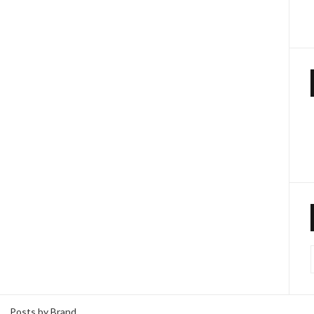
Posts by Brand