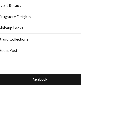
Event Recaps
Drugstore Delights
Makeup Looks
Brand Collections
Guest Post
Facebook