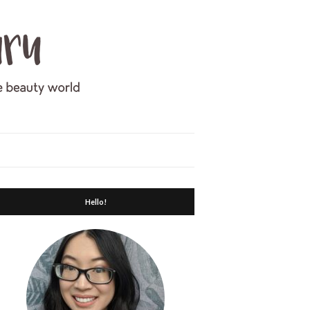
Hello!