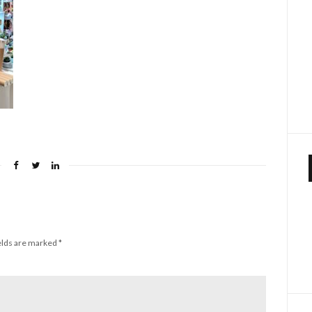
elds are marked
*