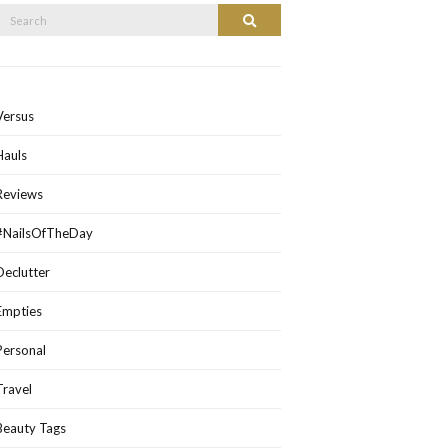
Search
Search
or:
Versus
Hauls
Reviews
#NailsOfTheDay
Declutter
Empties
Personal
Travel
Beauty Tags