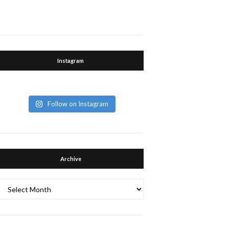
Instagram
Follow on Instagram
Archive
Archive