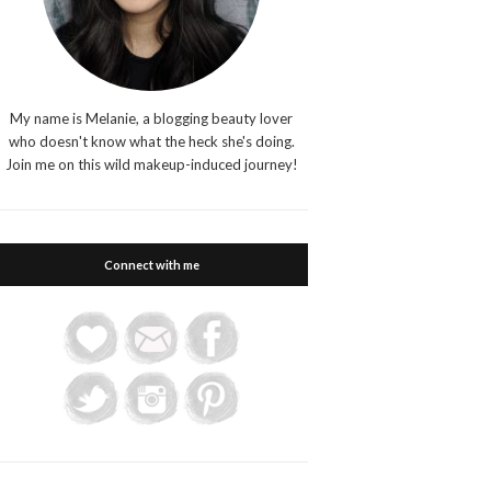
My name is Melanie, a blogging beauty lover
who doesn't know what the heck she's doing.
Join me on this wild makeup-induced journey!
Connect with me