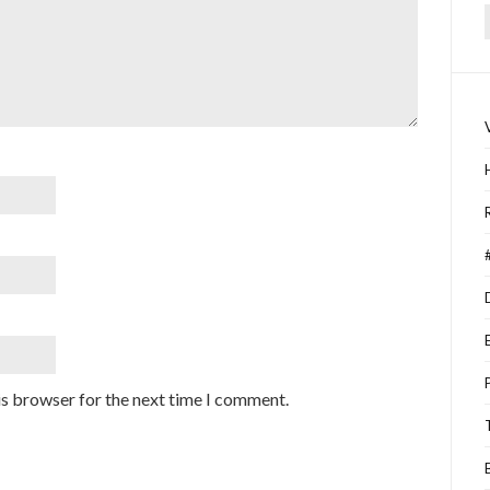
f
is browser for the next time I comment.