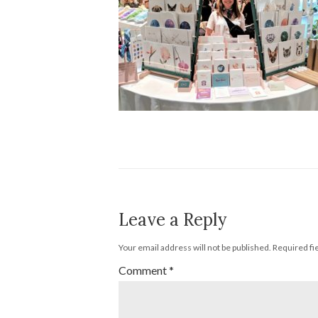
Leave a Reply
Your email address will not be published.
Required fi
Comment
*