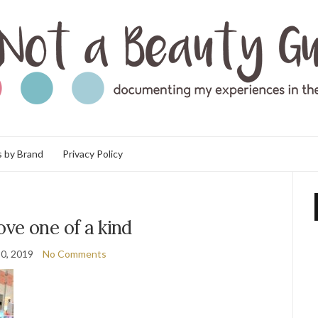
 by Brand
Privacy Policy
ve one of a kind
0, 2019
No Comments