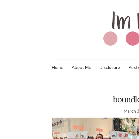
Home
About Me
Disclosure
Posts
boundlo
March 3