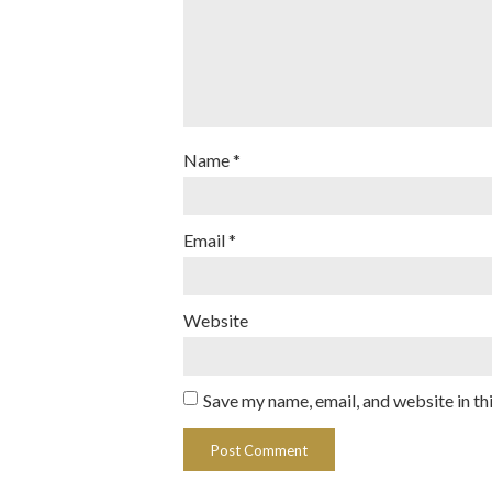
Name
*
Email
*
Website
Save my name, email, and website in th