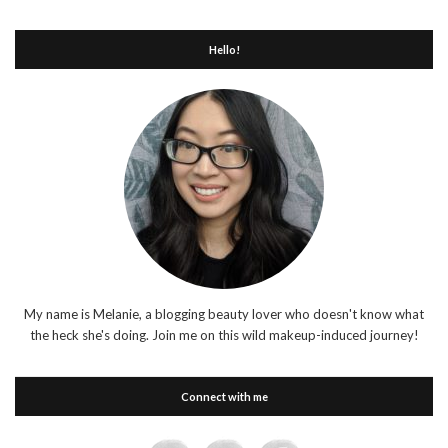
Hello!
My name is Melanie, a blogging beauty lover who doesn't know what
the heck she's doing. Join me on this wild makeup-induced journey!
Connect with me