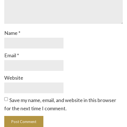
Name
*
Email
*
Website
Save my name, email, and website in this browser
for the next time I comment.