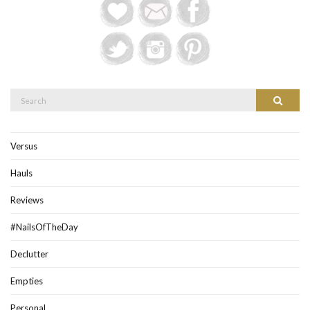
Search
Search
for:
Versus
Hauls
Reviews
#NailsOfTheDay
Declutter
Empties
Personal