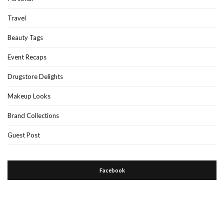
Travel
Beauty Tags
Event Recaps
Drugstore Delights
Makeup Looks
Brand Collections
Guest Post
Facebook