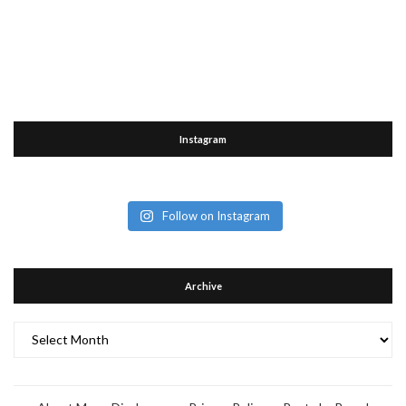
Instagram
Follow on Instagram
Archive
Archive