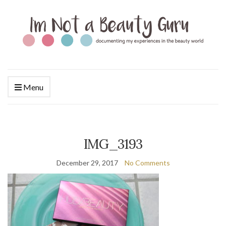
Menu
IMG_3193
December 29, 2017
No Comments