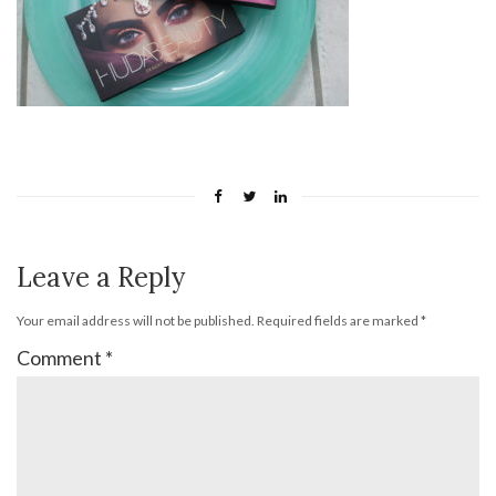
Leave a Reply
Your email address will not be published.
Required fields are marked
*
Comment
*