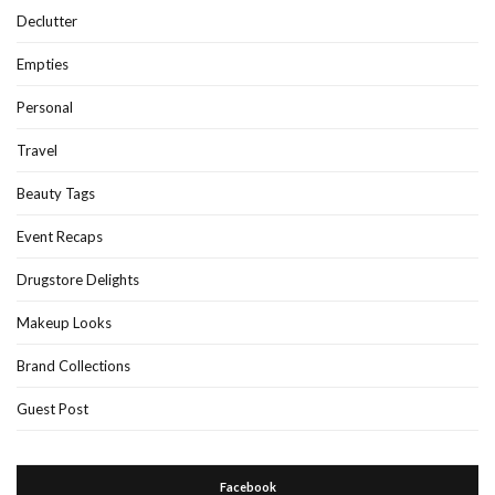
Declutter
Empties
Personal
Travel
Beauty Tags
Event Recaps
Drugstore Delights
Makeup Looks
Brand Collections
Guest Post
Facebook