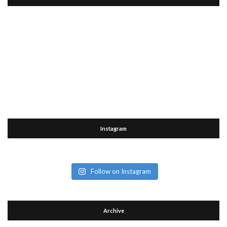
Instagram
Follow on Instagram
Archive