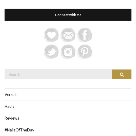
Connect with me
Search
Search
for:
Versus
Hauls
Reviews
#NailsOfTheDay