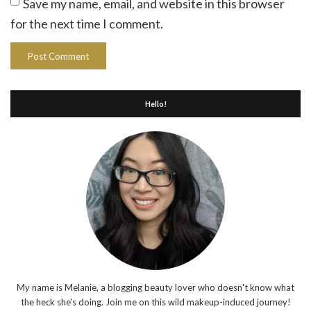
Save my name, email, and website in this browser
for the next time I comment.
Hello!
My name is Melanie, a blogging beauty lover who doesn't know what
the heck she's doing. Join me on this wild makeup-induced journey!