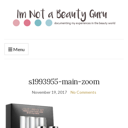
Menu
s1993955-main-zoom
November 19, 2017
No Comments