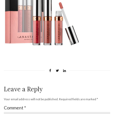
Leave a Reply
Your email address will not be published.
Required fields are marked
*
Comment
*