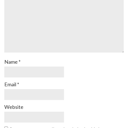
Name
*
Email
*
Website