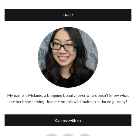
Hello!
My name is Melanie, a blogging beauty lover who doesn't know what
the heck she's doing. Join me on this wild makeup-induced journey!
Connect with me