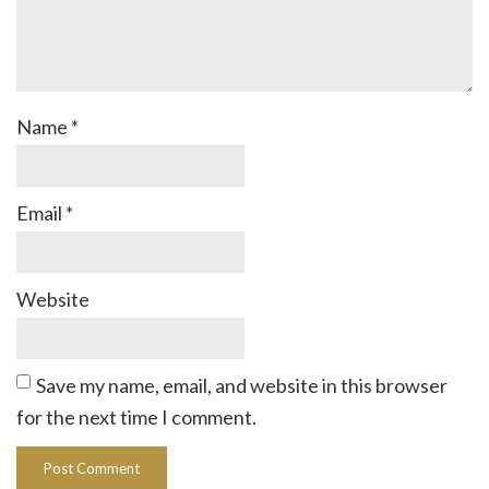
Name
*
Email
*
Website
Save my name, email, and website in this browser
for the next time I comment.