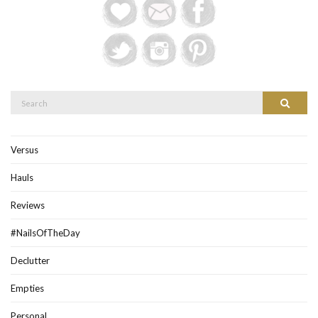
Search
Search
for:
Versus
Hauls
Reviews
#NailsOfTheDay
Declutter
Empties
Personal