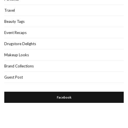
Travel
Beauty Tags
Event Recaps
Drugstore Delights
Makeup Looks
Brand Collections
Guest Post
Facebook