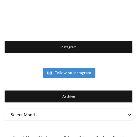
Instagram
Follow on Instagram
Archive
Archive