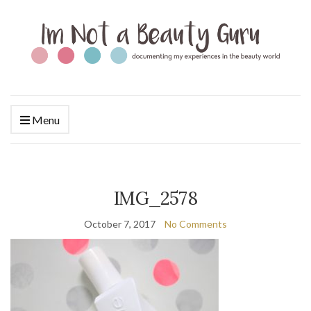
Menu
IMG_2578
October 7, 2017
No Comments