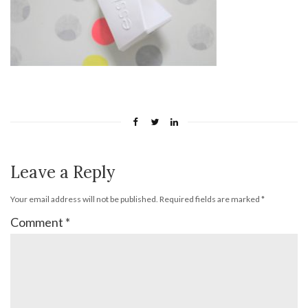
Leave a Reply
Your email address will not be published.
Required fields are marked
*
Comment
*