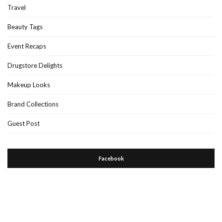
Travel
Beauty Tags
Event Recaps
Drugstore Delights
Makeup Looks
Brand Collections
Guest Post
Facebook