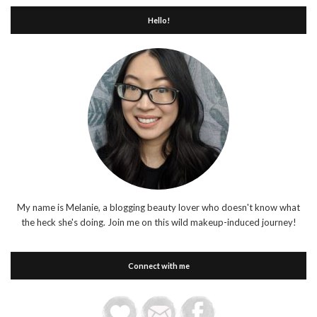
Hello!
My name is Melanie, a blogging beauty lover who doesn't know what
the heck she's doing. Join me on this wild makeup-induced journey!
Connect with me