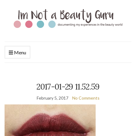
Menu
2017-01-29 11.52.59
February 5, 2017
No Comments