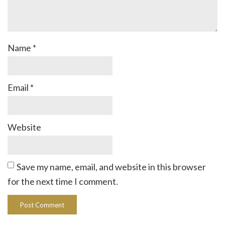
Name
*
Email
*
Website
Save my name, email, and website in this browser
for the next time I comment.