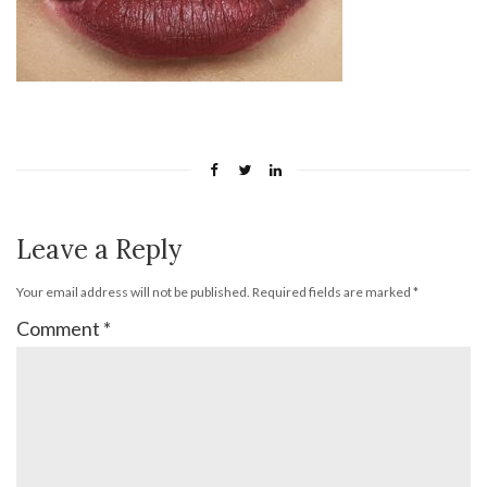
Leave a Reply
Your email address will not be published.
Required fields are marked
*
Comment
*