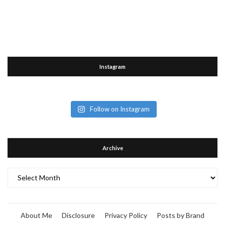
Instagram
Follow on Instagram
Archive
Archive
About Me
Disclosure
Privacy Policy
Posts by Brand