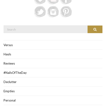
Search
Search
for:
Versus
Hauls
Reviews
#NailsOfTheDay
Declutter
Empties
Personal