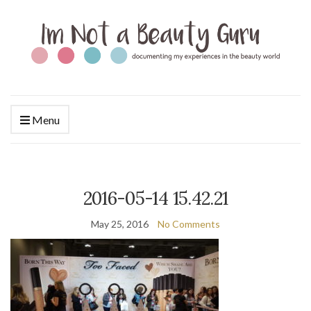
Menu
2016-05-14 15.42.21
May 25, 2016
No Comments