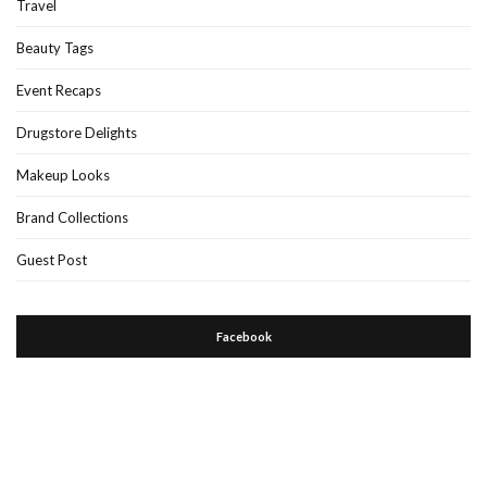
Travel
Beauty Tags
Event Recaps
Drugstore Delights
Makeup Looks
Brand Collections
Guest Post
Facebook