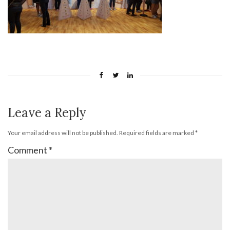
Leave a Reply
Your email address will not be published.
Required fields are marked
*
Comment
*