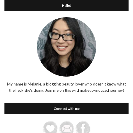
Hello!
My name is Melanie, a blogging beauty lover who doesn't know what
the heck she's doing. Join me on this wild makeup-induced journey!
Connect with me