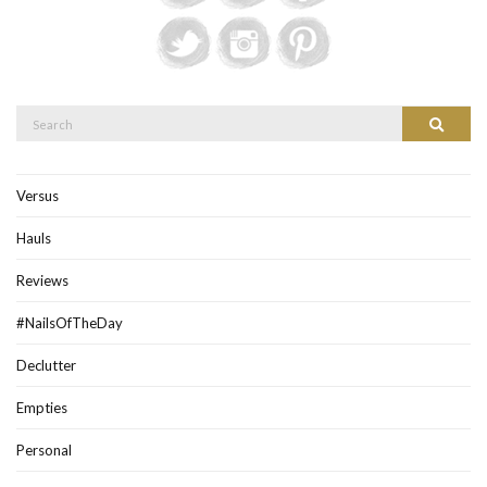
Search
Search
for:
Versus
Hauls
Reviews
#NailsOfTheDay
Declutter
Empties
Personal