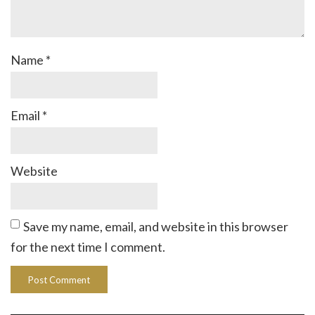
Name
*
Email
*
Website
Save my name, email, and website in this browser
for the next time I comment.