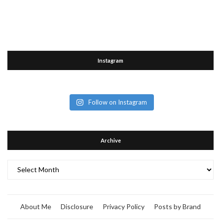
Instagram
Follow on Instagram
Archive
Archive
About Me
Disclosure
Privacy Policy
Posts by Brand