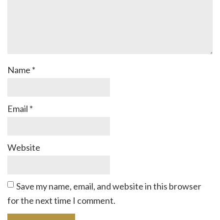
Name
*
Email
*
Website
Save my name, email, and website in this browser
for the next time I comment.