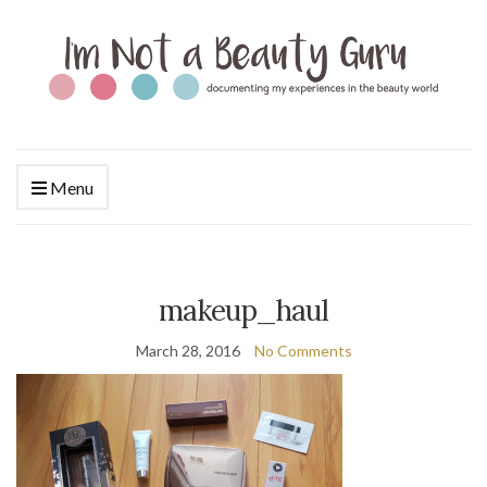
Menu
makeup_haul
March 28, 2016
No Comments