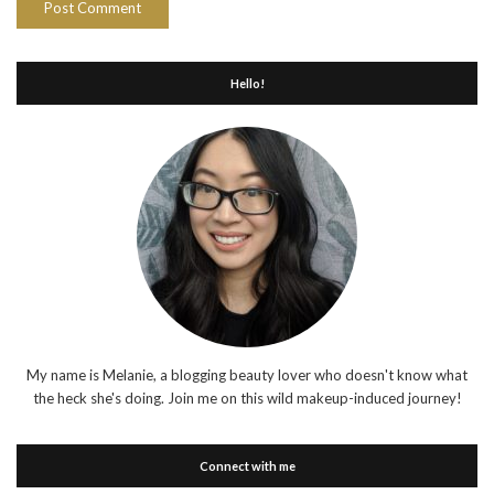
Hello!
My name is Melanie, a blogging beauty lover who doesn't know what
the heck she's doing. Join me on this wild makeup-induced journey!
Connect with me