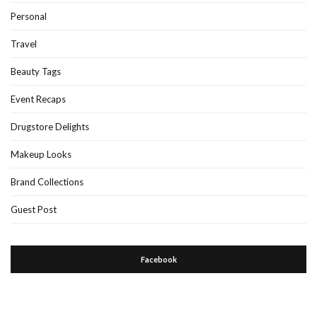
Personal
Travel
Beauty Tags
Event Recaps
Drugstore Delights
Makeup Looks
Brand Collections
Guest Post
Facebook