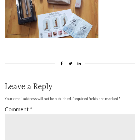
Leave a Reply
Your email address will not be published.
Required fields are marked
*
Comment
*