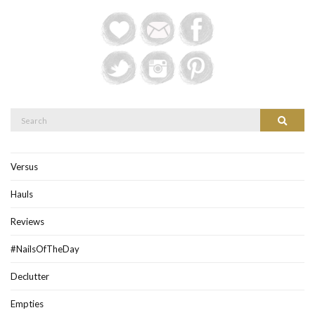
Search
Search
for:
Versus
Hauls
Reviews
#NailsOfTheDay
Declutter
Empties