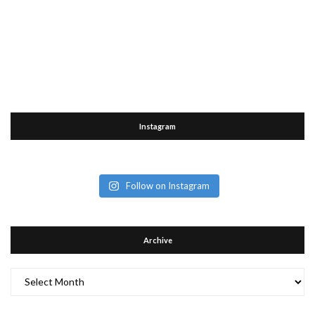
Instagram
Follow on Instagram
Archive
Archive