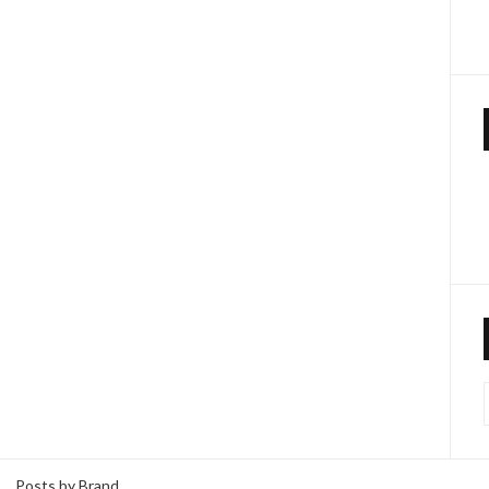
Posts by Brand