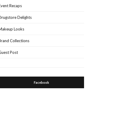
Event Recaps
Drugstore Delights
Makeup Looks
Brand Collections
Guest Post
Facebook