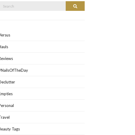
Search
Search
or:
Versus
Hauls
Reviews
#NailsOfTheDay
Declutter
Empties
Personal
Travel
Beauty Tags