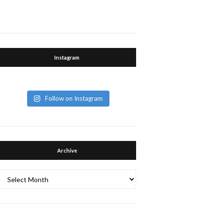
Instagram
Follow on Instagram
Archive
Archive