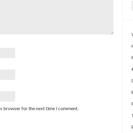
f
is browser for the next time I comment.