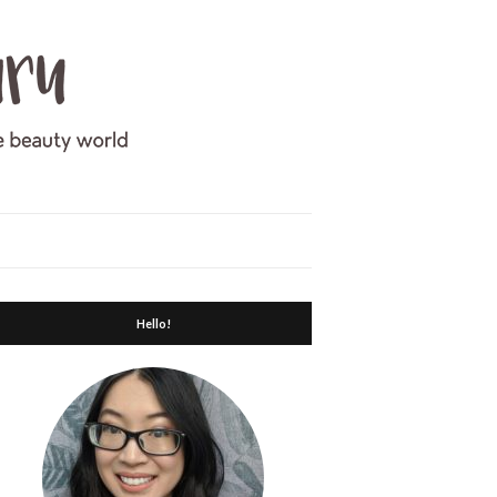
Hello!