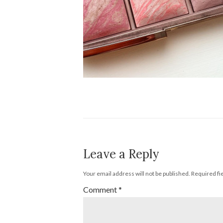
Leave a Reply
Your email address will not be published.
Required fi
Comment
*