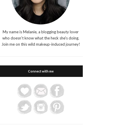
My name is Melanie, a blogging beauty lover
who doesn't know what the heck she's doing.
Join me on this wild makeup-induced journey!
Connect with me