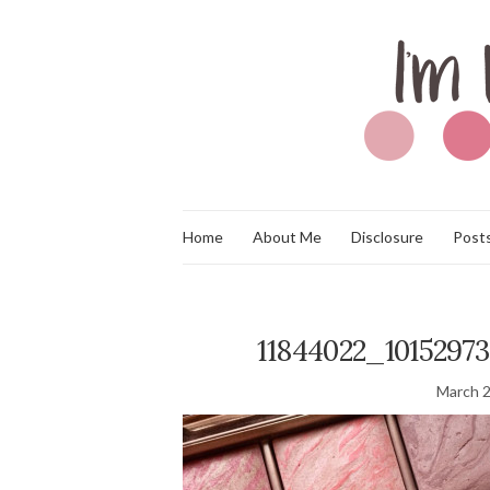
Home
About Me
Disclosure
Posts
11844022_1015297
March 2