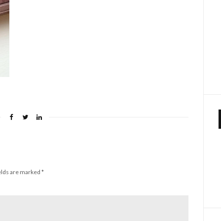
elds are marked
*