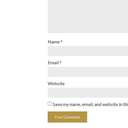
Name
*
Email
*
Website
Save my name, email, and website in th