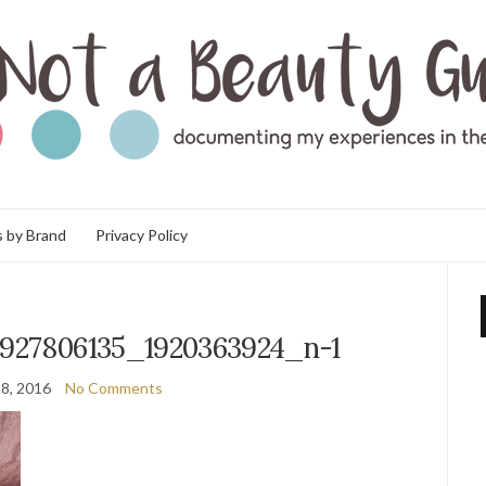
 by Brand
Privacy Policy
3927806135_1920363924_n-1
8, 2016
No Comments